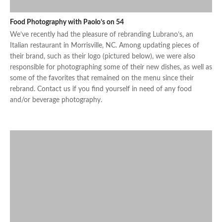
Food Photography with Paolo’s on 54
We’ve recently had the pleasure of rebranding Lubrano’s, an
Italian restaurant in Morrisville, NC. Among updating pieces of
their brand, such as their logo (pictured below), we were also
responsible for photographing some of their new dishes, as well as
some of the favorites that remained on the menu since their
rebrand. Contact us if you find yourself in need of any food
and/or beverage photography.