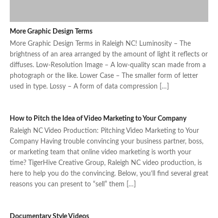
More Graphic Design Terms
More Graphic Design Terms in Raleigh NC! Luminosity – The
brightness of an area arranged by the amount of light it reflects or
diffuses. Low-Resolution Image – A low-quality scan made from a
photograph or the like. Lower Case – The smaller form of letter
used in type. Lossy – A form of data compression […]
How to Pitch the Idea of Video Marketing to Your Company
Raleigh NC Video Production: Pitching Video Marketing to Your
Company Having trouble convincing your business partner, boss,
or marketing team that online video marketing is worth your
time? TigerHive Creative Group, Raleigh NC video production, is
here to help you do the convincing. Below, you’ll find several great
reasons you can present to “sell” them […]
Documentary Style Videos