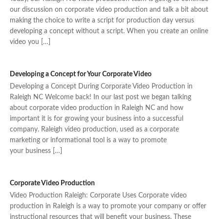
our discussion on corporate video production and talk a bit about
making the choice to write a script for production day versus
developing a concept without a script. When you create an online
video you […]
Developing a Concept for Your Corporate Video
Developing a Concept During Corporate Video Production in
Raleigh NC Welcome back! In our last post we began talking
about corporate video production in Raleigh NC and how
important it is for growing your business into a successful
company. Raleigh video production, used as a corporate
marketing or informational tool is a way to promote
your business […]
Corporate Video Production
Video Production Raleigh: Corporate Uses Corporate video
production in Raleigh is a way to promote your company or offer
instructional resources that will benefit your business. These