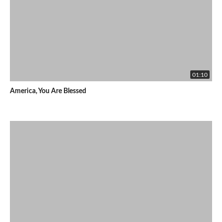
01:10
America, You Are Blessed