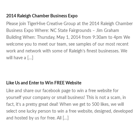
2014 Raleigh Chamber Business Expo
Please join TigerHive Creative Group at the 2014 Raleigh Chamber
Business Expo Where: NC State Fairgrounds – Jim Graham
Building When: Thursday, May 1, 2014 from 9:30am to 4pm We
welcome you to meet our team, see samples of our most recent
work and network with some of Raleigh’s finest businesses. We
will have a […]
Like Us and Enter to Win FREE Website
Like and share our facebook page to win a free website for
yourself your company or small business! This is not a scam, in
fact, it’s a pretty great deal! When we get to 500 likes, we will
select one lucky person to win a free website, designed, developed
and hosted by us for free. All […]