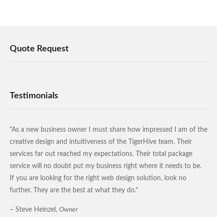
Quote Request
Testimonials
"As a new business owner I must share how impressed I am of the
creative design and intuitiveness of the TigerHive team. Their
services far out reached my expectations. Their total package
service will no doubt put my business right where it needs to be.
If you are looking for the right web design solution, look no
further. They are the best at what they do."
– Steve Heinzel,
Owner