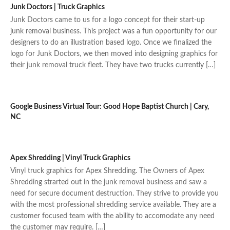
Junk Doctors | Truck Graphics
Junk Doctors came to us for a logo concept for their start-up
junk removal business. This project was a fun opportunity for our
designers to do an illustration based logo. Once we finalized the
logo for Junk Doctors, we then moved into designing graphics for
their junk removal truck fleet. They have two trucks currently […]
Google Business Virtual Tour: Good Hope Baptist Church | Cary,
NC
Apex Shredding | Vinyl Truck Graphics
Vinyl truck graphics for Apex Shredding. The Owners of Apex
Shredding strarted out in the junk removal business and saw a
need for secure document destruction. They strive to provide you
with the most professional shredding service available. They are a
customer focused team with the ability to accomodate any need
the customer may require. […]