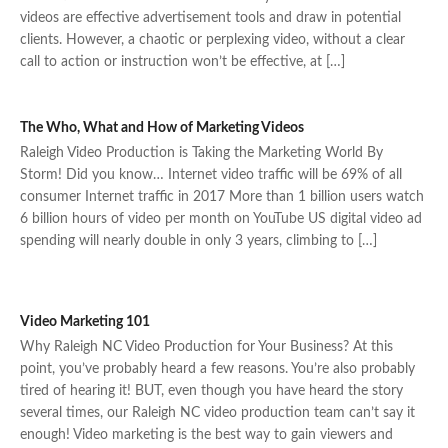
videos are effective advertisement tools and draw in potential
clients. However, a chaotic or perplexing video, without a clear
call to action or instruction won’t be effective, at […]
The Who, What and How of Marketing Videos
Raleigh Video Production is Taking the Marketing World By
Storm! Did you know… Internet video traffic will be 69% of all
consumer Internet traffic in 2017 More than 1 billion users watch
6 billion hours of video per month on YouTube US digital video ad
spending will nearly double in only 3 years, climbing to […]
Video Marketing 101
Why Raleigh NC Video Production for Your Business? At this
point, you’ve probably heard a few reasons. You’re also probably
tired of hearing it! BUT, even though you have heard the story
several times, our Raleigh NC video production team can’t say it
enough! Video marketing is the best way to gain viewers and