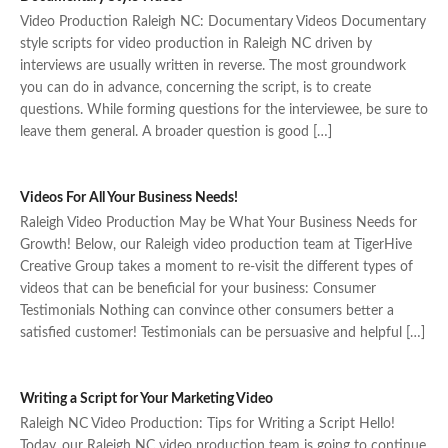
Video Production Raleigh NC: Documentary Videos Documentary
style scripts for video production in Raleigh NC driven by
interviews are usually written in reverse. The most groundwork
you can do in advance, concerning the script, is to create
questions. While forming questions for the interviewee, be sure to
leave them general. A broader question is good […]
Videos For All Your Business Needs!
Raleigh Video Production May be What Your Business Needs for
Growth! Below, our Raleigh video production team at TigerHive
Creative Group takes a moment to re-visit the different types of
videos that can be beneficial for your business: Consumer
Testimonials Nothing can convince other consumers better a
satisfied customer! Testimonials can be persuasive and helpful […]
Writing a Script for Your Marketing Video
Raleigh NC Video Production: Tips for Writing a Script Hello!
Today, our Raleigh NC video production team is going to continue