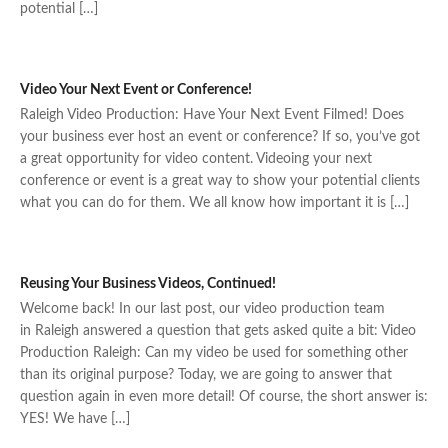
potential […]
Video Your Next Event or Conference!
Raleigh Video Production: Have Your Next Event Filmed! Does
your business ever host an event or conference? If so, you’ve got
a great opportunity for video content. Videoing your next
conference or event is a great way to show your potential clients
what you can do for them. We all know how important it is […]
Reusing Your Business Videos, Continued!
Welcome back! In our last post, our video production team
in Raleigh answered a question that gets asked quite a bit: Video
Production Raleigh: Can my video be used for something other
than its original purpose? Today, we are going to answer that
question again in even more detail! Of course, the short answer is:
YES! We have […]