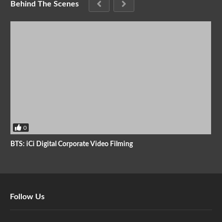
Behind The Scenes
0
BTS: iCi Digital Corporate Video Filming
Follow Us