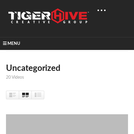
MENU
Home
Uncategorized
Uncategorized
20 Videos