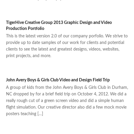
TigerHive Creative Group 2013 Graphic Design and Video
Production Portfolio
This is the latest version 2.0 of our company porfolio. We strive to
provide up to date samples of our work for clients and potential
clients to see the latest and greatest designs, videos, websites,
print projects, and more.
John Avery Boys & Girls Club Video and Design Field Trip
A group of kids from the John Avery Boys & Girls Club in Durham,
NC dropped by for a brief field trip on October 4, 2012. We did a
really rough cut of a green screen video and did a simple human
flight simulation. Our creative director also did a few mock movie
posters teaching […]