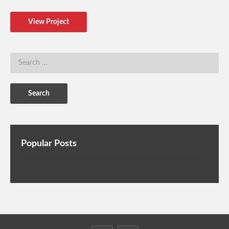
View Project
Popular Posts