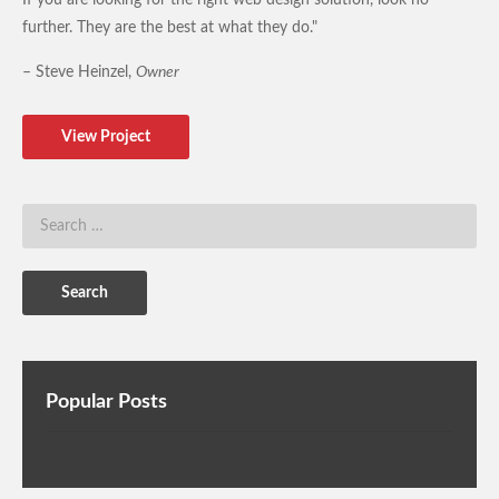
further. They are the best at what they do."
– Steve Heinzel,
Owner
View Project
Popular Posts