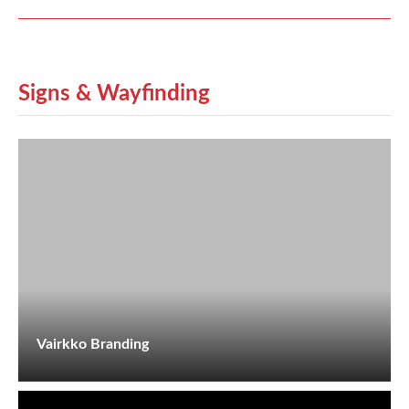
Signs & Wayfinding
Vairkko Branding