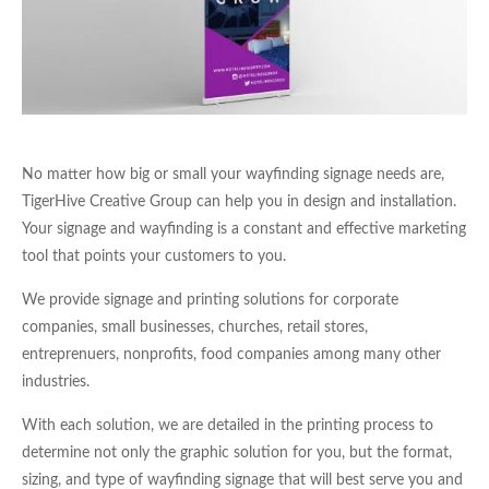
No matter how big or small your wayfinding signage needs are,
TigerHive Creative Group can help you in design and installation.
Your signage and wayfinding is a constant and effective marketing
tool that points your customers to you.
We provide signage and printing solutions for corporate
companies, small businesses, churches, retail stores,
entreprenuers, nonprofits, food companies among many other
industries.
With each solution, we are detailed in the printing process to
determine not only the graphic solution for you, but the format,
sizing, and type of wayfinding signage that will best serve you and