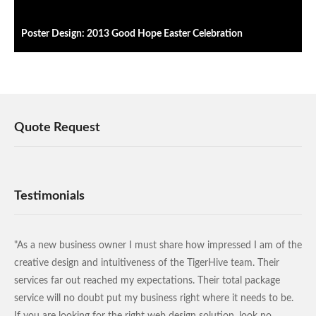
Poster Design: 2013 Good Hope Easter Celebration
Quote Request
Testimonials
"As a new business owner I must share how impressed I am of the
creative design and intuitiveness of the TigerHive team. Their
services far out reached my expectations. Their total package
service will no doubt put my business right where it needs to be.
If you are looking for the right web design solution, look no