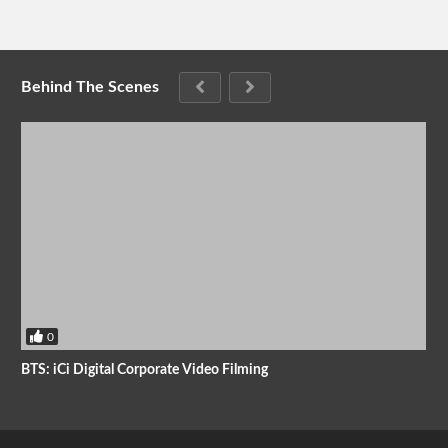
Behind The Scenes
0
BTS: iCi Digital Corporate Video Filming