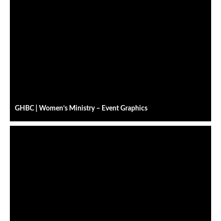
GHBC | Women’s Ministry – Event Graphics