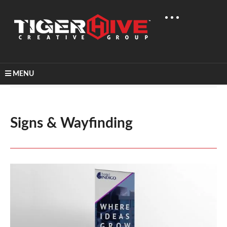
MENU
Home
Graphic Design
Signs & Wayfinding
Signs & Wayfinding