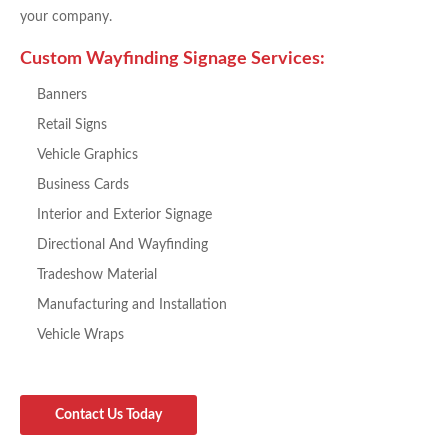
your company.
Custom Wayfinding Signage Services:
Banners
Retail Signs
Vehicle Graphics
Business Cards
Interior and Exterior Signage
Directional And Wayfinding
Tradeshow Material
Manufacturing and Installation
Vehicle Wraps
Contact Us Today