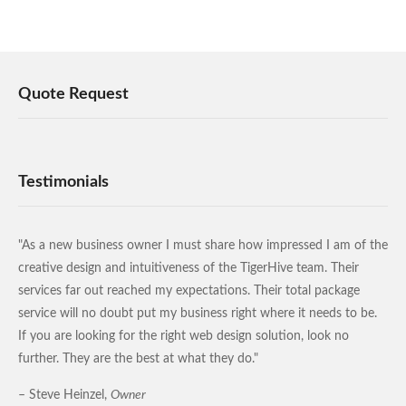
Quote Request
Testimonials
"As a new business owner I must share how impressed I am of the
creative design and intuitiveness of the TigerHive team. Their
services far out reached my expectations. Their total package
service will no doubt put my business right where it needs to be.
If you are looking for the right web design solution, look no
further. They are the best at what they do."
– Steve Heinzel,
Owner