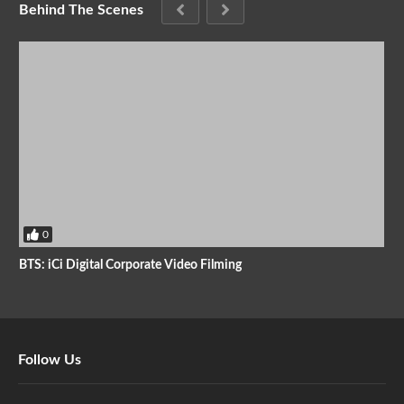
Behind The Scenes
0
BTS: iCi Digital Corporate Video Filming
Follow Us