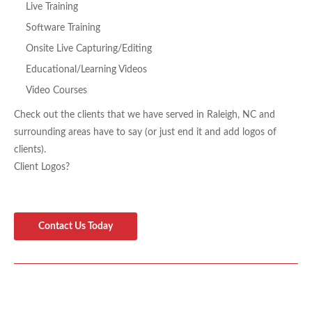
Live Training
Software Training
Onsite Live Capturing/Editing
Educational/
Learning Videos
Video Courses
Check out the clients that we have served in Raleigh, NC and
surrounding areas have to say (or just end it and add logos of
clients).
Client Logos?
Contact Us Today