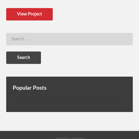
View Project
Popular Posts