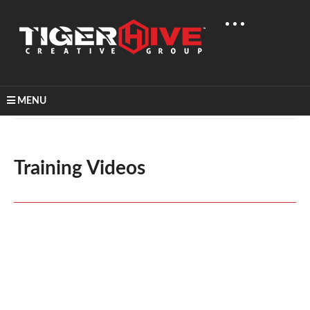
MENU
Home
Video Production
Training Videos
Training Videos