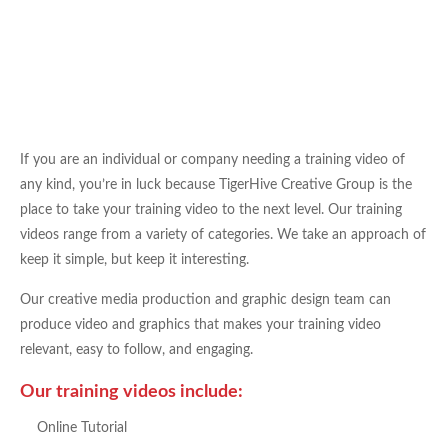
If you are an individual or company needing a training video of
any kind, you’re in luck because TigerHive Creative Group is the
place to take your training video to the next level. Our training
videos range from a variety of categories. We take an approach of
keep it simple, but keep it interesting.
Our creative media production and graphic design team can
produce video and graphics that makes your training video
relevant, easy to follow, and engaging.
Our training videos include:
Online Tutorial