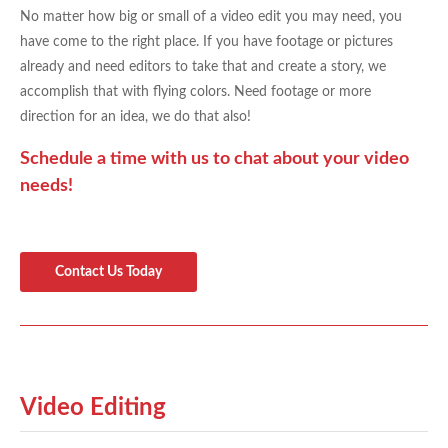
No matter how big or small of a video edit you may need, you
have come to the right place. If you have footage or pictures
already and need editors to take that and create a story, we
accomplish that with flying colors. Need footage or more
direction for an idea, we do that also!
Schedule a time with us to chat about your video
needs!
Contact Us Today
Video Editing