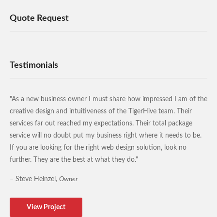
Quote Request
Testimonials
"As a new business owner I must share how impressed I am of the
creative design and intuitiveness of the TigerHive team. Their
services far out reached my expectations. Their total package
service will no doubt put my business right where it needs to be.
If you are looking for the right web design solution, look no
further. They are the best at what they do."
– Steve Heinzel,
Owner
View Project