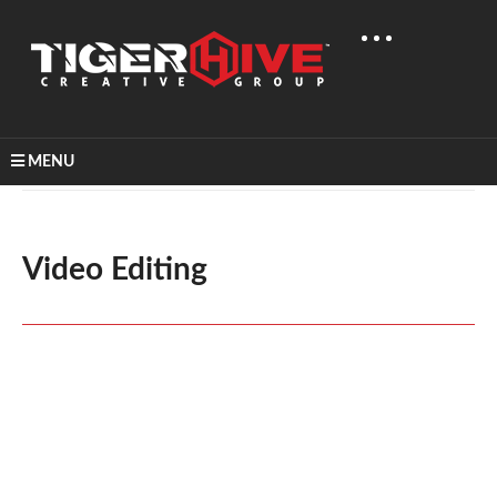
MENU
Home
Video Production
Video Editing
Video Editing