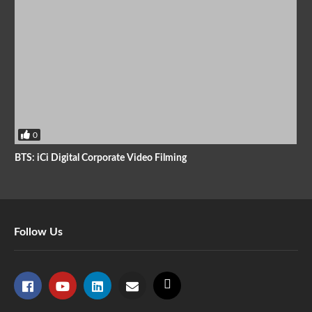
0
BTS: iCi Digital Corporate Video Filming
Follow Us