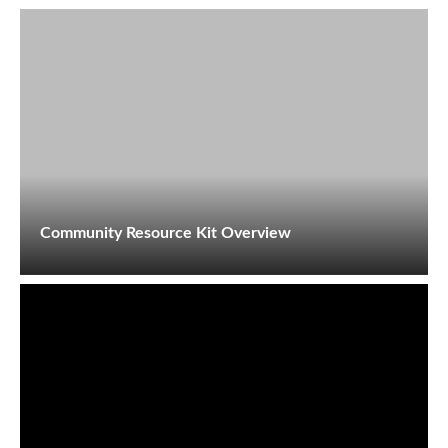
Community Resource Kit Overview