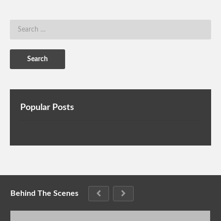
Popular Posts
Behind The Scenes