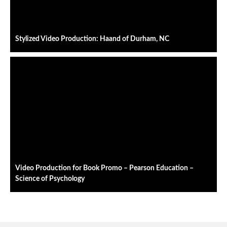
Stylized Video Production: Haand of Durham, NC
Video Production for Book Promo – Pearson Education –
Science of Psychology