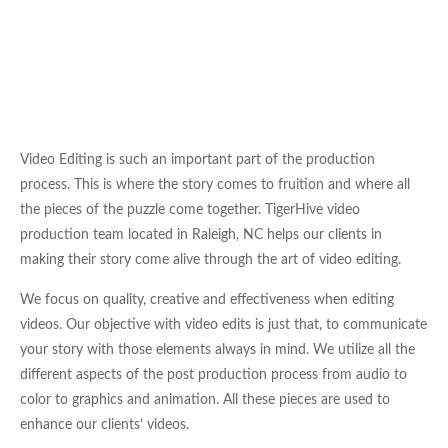
Video Editing is such an important part of the production
process. This is where the story comes to fruition and where all
the pieces of the puzzle come together. TigerHive video
production team located in Raleigh, NC helps our clients in
making their story come alive through the art of video editing.
We focus on quality, creative and effectiveness when editing
videos. Our objective with video edits is just that, to communicate
your story with those elements always in mind. We utilize all the
different aspects of the post production process from audio to
color to graphics and animation. All these pieces are used to
enhance our clients’ videos.