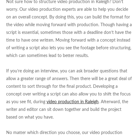
Not sure how to structure video production in Raleigh? Don’t
worry. Our video production experts are able to help you decide
on an overall concept. By doing this, you can build the format for
the video while moving forward with production. Though having a
script is essential, sometimes those with a deadline don’t have the
time to have one written. Moving forward with a concept instead
of writing a script also lets you see the footage before structuring,
which can sometimes lead to better results.
If you’re doing an interview, you can ask broader questions that
allow a greater range of answers. Then there will be a great deal of
content to sort through for the final product. Developing a
concept over writing a script can also allow you to shift the focus
as you see fit, during
video production in Raleigh
. Afterward, the
writer and editor can sit down together and build the project
based on what you have.
No matter which direction you choose, our video production