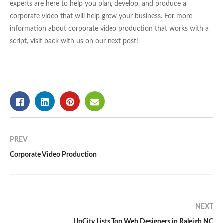
experts are here to help you plan, develop, and produce a
corporate video that will help grow your business. For more
information about corporate video production that works with a
script, visit back with us on our next post!
PREV
Corporate Video Production
NEXT
UpCity Lists Top Web Designers in Raleigh NC