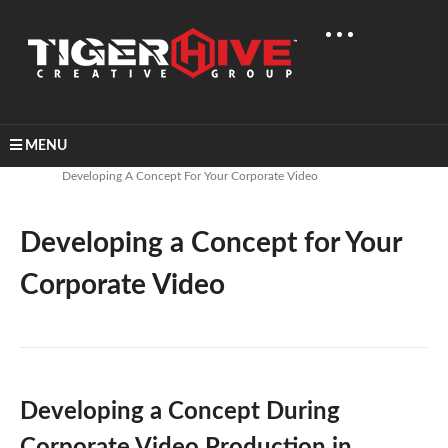
MENU
Home
Uncategorized
Developing A Concept For Your Corporate Video
Developing a Concept for Your
Corporate Video
Developing a Concept During