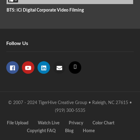
BTS: iCi Digital Corporate Video Filming
Follow Us
© 2007 - 2024 TigerHive Creative Group • Raleigh, NC 27615 •
(919) 300-5535
File Upload
Watch Live
Privacy
Color Chart
Copyright FAQ
Blog
Home