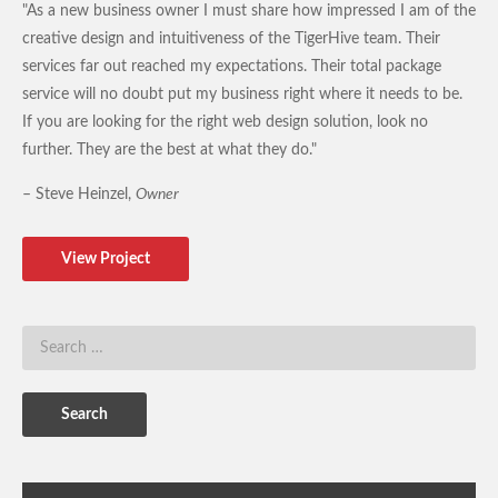
"As a new business owner I must share how impressed I am of the
creative design and intuitiveness of the TigerHive team. Their
services far out reached my expectations. Their total package
service will no doubt put my business right where it needs to be.
If you are looking for the right web design solution, look no
further. They are the best at what they do."
– Steve Heinzel,
Owner
View Project