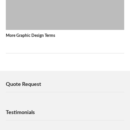
More Graphic Design Terms
Quote Request
Testimonials