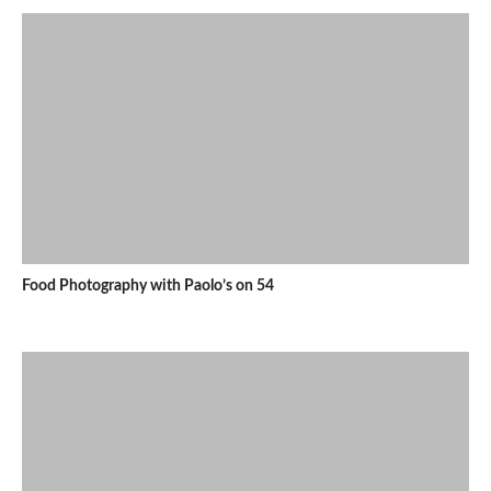
Food Photography with Paolo’s on 54