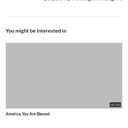
You might be interested in
01:10
America, You Are Blessed