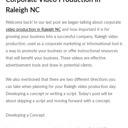
Corporate Video Production in
Raleigh NC
Welcome back! In our last post we began talking about corporate
video production in Raleigh NC
and how important it is for
growing your business into a successful company. Raleigh video
production, used as a corporate marketing or informational tool is
a way to promote your business or offer instructional resources
that will benefit your business. These videos are effective
advertisement tools and draw in potential clients.
We also mentioned that there are two different directions you
can take when planning for your Raleigh video production day.
Developing a concept or writing a script. Today’s post will be
about skipping a script and moving forward with a concept.
Developing a Concept