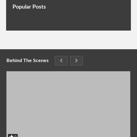
Popular Posts
Behind The Scenes
0