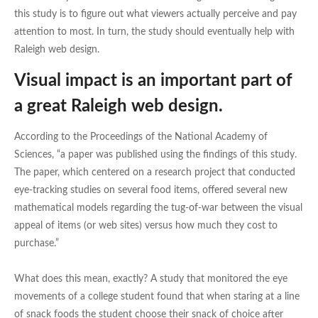
this study is to figure out what viewers actually perceive and pay
attention to most. In turn, the study should eventually help with
Raleigh web design.
Visual impact is an important part of
a great Raleigh web design.
According to the Proceedings of the National Academy of
Sciences, “a paper was published using the findings of this study.
The paper, which centered on a research project that conducted
eye-tracking studies on several food items, offered several new
mathematical models regarding the tug-of-war between the visual
appeal of items (or web sites) versus how much they cost to
purchase.”
What does this mean, exactly? A study that monitored the eye
movements of a college student found that when staring at a line
of snack foods the student choose their snack of choice after