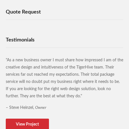
Quote Request
Testimonials
"As a new business owner I must share how impressed I am of the
creative design and intuitiveness of the TigerHive team. Their
services far out reached my expectations. Their total package
service will no doubt put my business right where it needs to be.
If you are looking for the right web design solution, look no
further. They are the best at what they do."
– Steve Heinzel,
Owner
View Project