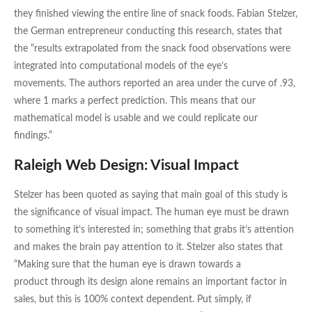
they finished viewing the entire line of snack foods. Fabian Stelzer,
the German entrepreneur conducting this research, states that
the “results extrapolated from the snack food observations were
integrated into computational models of the eye’s
movements. The authors reported an area under the curve of .93,
where 1 marks a perfect prediction. This means that our
mathematical model is usable and we could replicate our
findings.”
Raleigh Web Design: Visual Impact
Stelzer has been quoted as saying that main goal of this study is
the significance of visual impact. The human eye must be drawn
to something it’s interested in; something that grabs it’s attention
and makes the brain pay attention to it. Stelzer also states that
“Making sure that the human eye is drawn towards a
product through its design alone remains an important factor in
sales, but this is 100% context dependent. Put simply, if