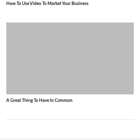
How To Use Video To Market Your Business
A Great Thing To Have In Common