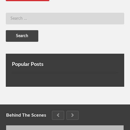
Popular Posts
Behind The Scenes