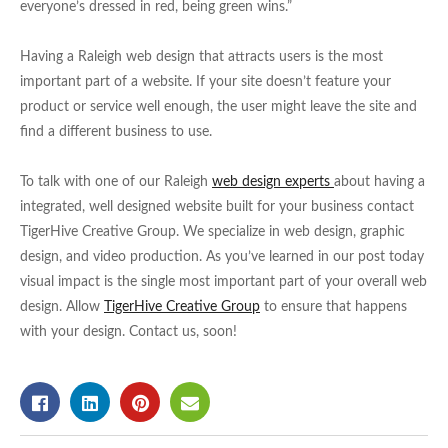
everyone’s dressed in red, being green wins.”
Having a Raleigh web design that attracts users is the most
important part of a website. If your site doesn’t feature your
product or service well enough, the user might leave the site and
find a different business to use.
To talk with one of our Raleigh
web design experts
about having a
integrated, well designed website built for your business contact
TigerHive Creative Group. We specialize in web design, graphic
design, and video production. As you’ve learned in our post today
visual impact is the single most important part of your overall web
design. Allow
TigerHive Creative Group
to ensure that happens
with your design. Contact us, soon!