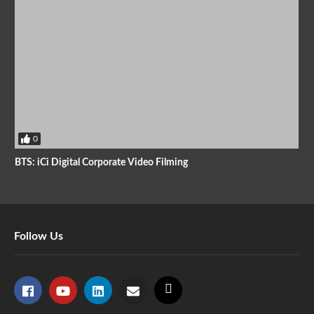
0
BTS: iCi Digital Corporate Video Filming
Follow Us