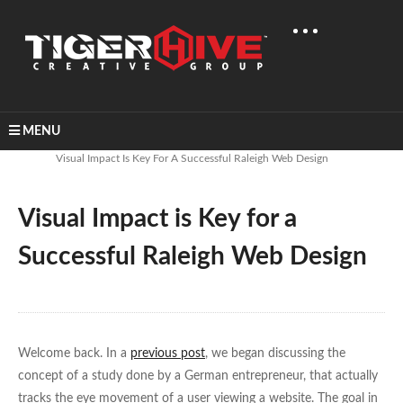
MENU
Home
Learn & Share
Visual Impact Is Key For A Successful Raleigh Web Design
Visual Impact is Key for a
Successful Raleigh Web Design
Welcome back. In a
previous post
, we began discussing the
concept of a study done by a German entrepreneur, that actually
tracks the eye movement of a user viewing a website. The goal in