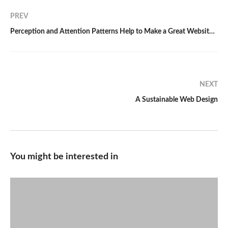
PREV
Perception and Attention Patterns Help to Make a Great Website Design
NEXT
A Sustainable Web Design
You might be interested in