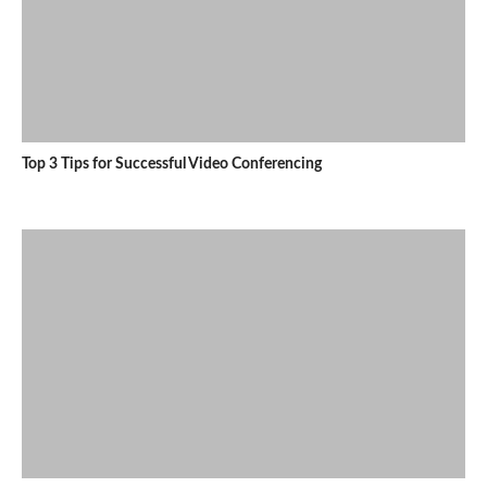
Top 3 Tips for Successful Video Conferencing