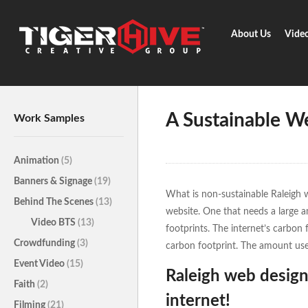
About Us
Vide
Home
Learn & Share
A Susta
A Sustainable W
Work Samples
Animation
(5)
Banners & Signage
(19)
What is non-sustainable Raleigh 
Behind The Scenes
(13)
website. One that needs a large 
Video BTS
(13)
footprints. The internet’s carbon 
Crowdfunding
(3)
carbon footprint. The amount used
Event Video
(15)
Raleigh web design
Faith
(2)
internet!
Filming
(21)