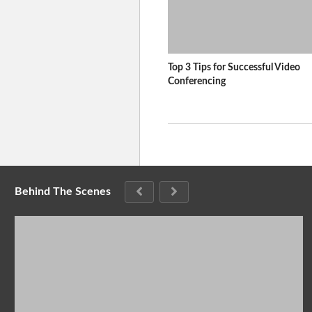
Top 3 Tips for Successful Video
Conferencing
Behind The Scenes