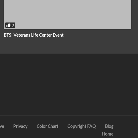
0
BTS: Veterans Life Center Event
ve
Privacy
Color Chart
Copyright FAQ
Blog
Home