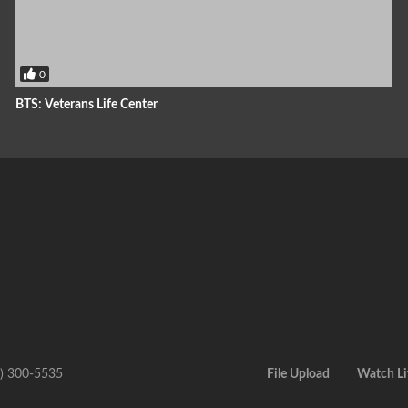
0
BTS: Veterans Life Center
9) 300-5535
File Upload
Watch Li