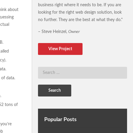
business right where it needs to be. If you are
think about
looking for the right web design solution, look
guessing
no further. They are the best at what they do."
actual
– Steve Heinzel,
Owner
B.
View Project
alled
cy).
ata.
 of data.
.
52 tons of
Popular Posts
 you’re
eb