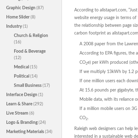
Graphic Design
(87)
According to alistapart.com, “Just
Home Slider
(8)
website energy usage in terms of 
the relationship between page size
Industry
(1)
carbon footprint as alistapart.co
Church & Religion
(16)
A 2008 paper from the Lawrenc
Food & Beverage
According to EPA figures, the 
(12)
CO
e) per kWh produced (other
2
Medical
(15)
If we multiply 13kWh by 1.2 
Political
(14)
If one million users each down
Small Business
(17)
At 15.6 pounds per gigabyte, 
Interface Design
(1)
Mobile data, with its reliance
Learn & Share
(292)
If a million mobile users on 
Live Stream
(6)
CO
.
2
Logo & Branding
(24)
Raleigh web designers can help les
Marketing Materials
(34)
interested in a sustainable web d