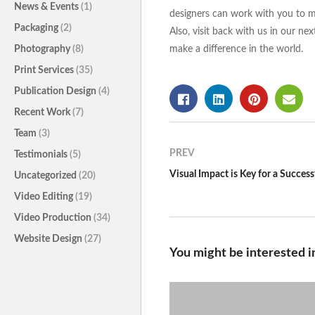
News & Events
(1)
designers can work with you to ma
Packaging
(2)
Also, visit back with us in our n
Photography
(8)
make a difference in the world.
Print Services
(35)
Publication Design
(4)
Recent Work
(7)
Team
(3)
PREV
Testimonials
(5)
Uncategorized
(20)
Video Editing
(19)
Video Production
(34)
Website Design
(27)
You might be interested i