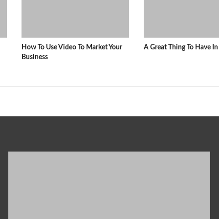
How To Use Video To Market Your
A Great Thing To Have 
Business