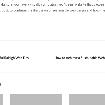
ke sure you have a visually stimulating yet “green” website that viewers w
ext post, to continue the discussion of sustainable web design and how th
Visual Impact is Key for a Successful Raleigh Web Design
How to Achieve a Sustainable Web
n