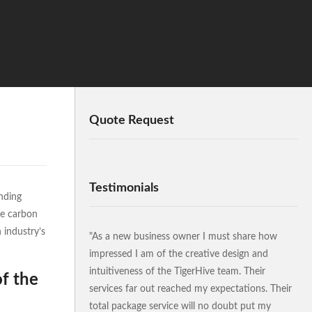
Quote Request
Testimonials
nding
ve carbon
 industry’s
"As a new business owner I must share how
impressed I am of the creative design and
intuitiveness of the TigerHive team. Their
of the
services far out reached my expectations. Their
total package service will no doubt put my