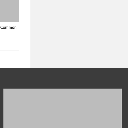
In Common