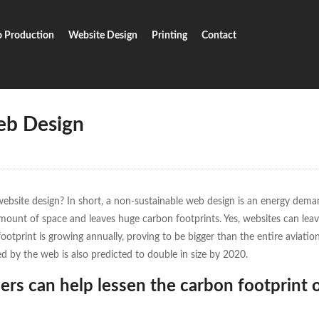
o Production
Website Design
Printing
Contact
inable Web Design
eb Design
website design? In short, a non-sustainable web design is an energy dema
amount of space and leaves huge carbon footprints. Yes, websites can lea
footprint is growing annually, proving to be bigger than the entire aviation
 by the web is also predicted to double in size by 2020.
ers can help lessen the carbon footprint 