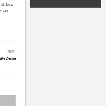
ill love.
ey can
NEXT
site Design