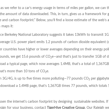
 as we refer to a car’s energy usage in terms of miles per gallon, we can 
the amount of data downloaded. This, in turn, gives us a framework for 
 and carbon footprint.” Below, you’ll find a loose estimate of the web’s 
m maps it:
e Berkeley National Laboratory suggests it takes 13kWh to transmit 1G
average U.S. power plant emits 1.2 pounds of carbon dioxide equivalent (c
 countries have higher or lower averages depending on their energy poli
pounds, we get 15.6 pounds of CO
e—and that’s just to transfer 1GB of d
2
load a typical page, which now averages 1.4MB, that’s a total of 1,367GB
that’s more than 10 tons of CO
e.
2
 on 3G/4G, is up to five times more polluting—77 pounds CO
per gigabyte
2
3G download a 1.4MB page, that’s 1,367GB times 77 pounds, which totals 
sen the internet’s carbon footprint by designing sustainable websites. If
esign for your business, contact
TigerHive Creative Group
. Our Raleigh w