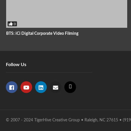
0
BTS: iCi Digital Corporate Video Filming
Follow Us
© 2007 - 2024 TigerHive Creative Group • Raleigh, NC 27615 • (91