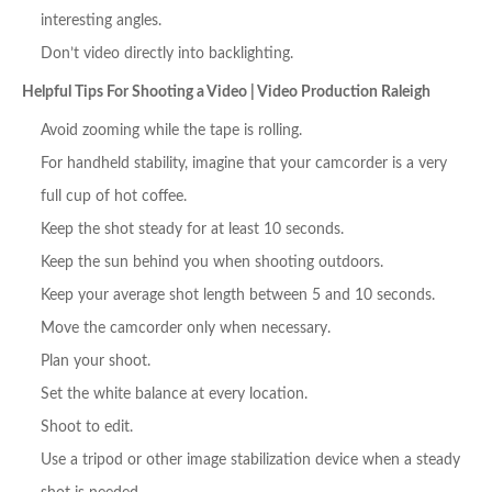
interesting angles.
Don’t video directly into backlighting.
Helpful Tips For Shooting a Video | Video Production Raleigh
Avoid zooming while the tape is rolling.
For handheld stability, imagine that your camcorder is a very
full cup of hot coffee.
Keep the shot steady for at least 10 seconds.
Keep the sun behind you when shooting outdoors.
Keep your average shot length between 5 and 10 seconds.
Move the camcorder only when necessary.
Plan your shoot.
Set the white balance at every location.
Shoot to edit.
Use a tripod or other image stabilization device when a steady