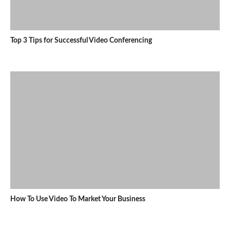
Top 3 Tips for Successful Video Conferencing
How To Use Video To Market Your Business