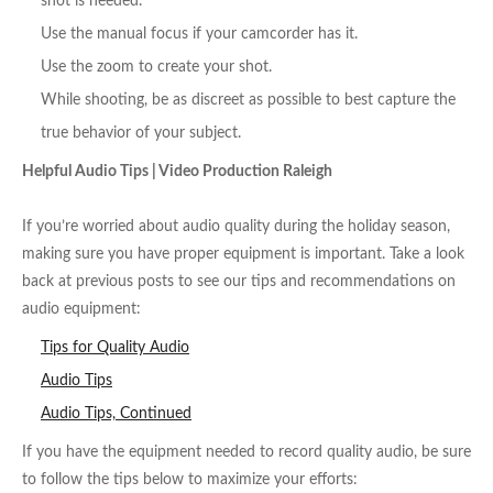
shot is needed.
Use the manual focus if your camcorder has it.
Use the zoom to create your shot.
While shooting, be as discreet as possible to best capture the
true behavior of your subject.
Helpful Audio Tips | Video Production Raleigh
If you’re worried about audio quality during the holiday season,
making sure you have proper equipment is important. Take a look
back at previous posts to see our tips and recommendations on
audio equipment:
Tips for Quality Audio
Audio Tips
Audio Tips, Continued
If you have the equipment needed to record quality audio, be sure
to follow the tips below to maximize your efforts: