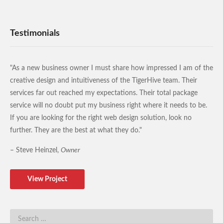
Testimonials
"As a new business owner I must share how impressed I am of the
creative design and intuitiveness of the TigerHive team. Their
services far out reached my expectations. Their total package
service will no doubt put my business right where it needs to be.
If you are looking for the right web design solution, look no
further. They are the best at what they do."
– Steve Heinzel,
Owner
View Project