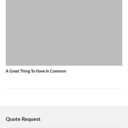
A Great Thing To Have In Common
Quote Request