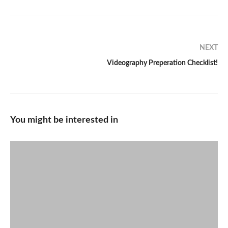
NEXT
Videography Preperation Checklist!
You might be interested in