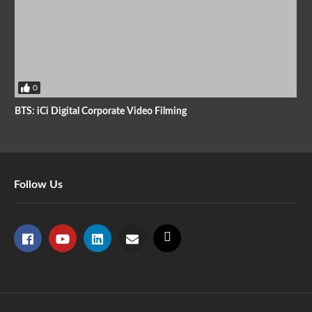
0
BTS: iCi Digital Corporate Video Filming
Follow Us