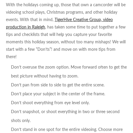
With the holidays coming up, those that own a camcorder will be
videoing school plays, Christmas programs, and other holiday
events. With that in mind,
TigerHive Creative Group, video
production in Raleigh
, has taken some time to put together a few
tips and checklists that will help you capture your favorite
moments this holiday season, without too many mishaps! We will
start with a few “Don’ts”! and move on with more tips from
there!
Don’t overuse the zoom option. Move forward often to get the
best picture without having to zoom.
Don’t pan from side to side to get the entire scene.
Don’t place your subject in the center of the frame.
Don’t shoot everything from eye level only.
Don’t snapshot, or shoot everything in two or three second
shots only.
Don’t stand in one spot for the entire videoing. Choose more