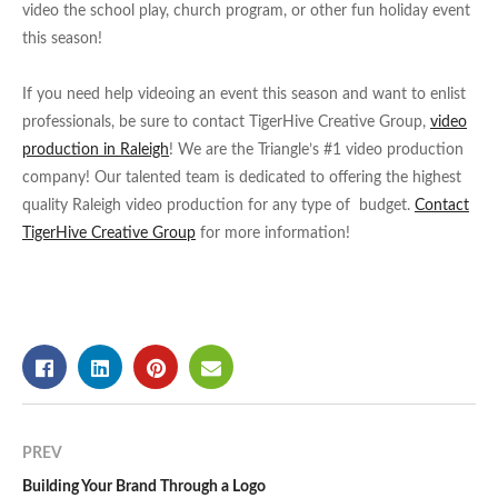
video the school play, church program, or other fun holiday event
this season!
If you need help videoing an event this season and want to enlist
professionals, be sure to contact TigerHive Creative Group,
video
production in Raleigh
! We are the Triangle’s #1 video production
company! Our talented team is dedicated to offering the highest
quality Raleigh video production for any type of budget.
Contact
TigerHive Creative Group
for more information!
PREV
Building Your Brand Through a Logo