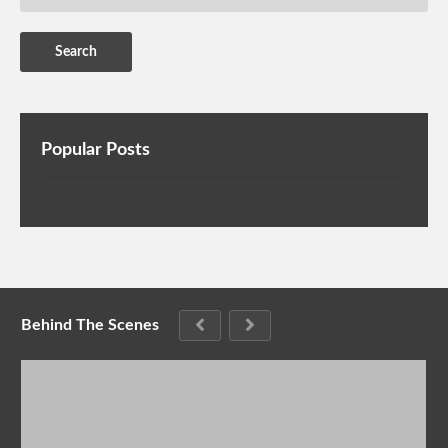
Popular Posts
Behind The Scenes