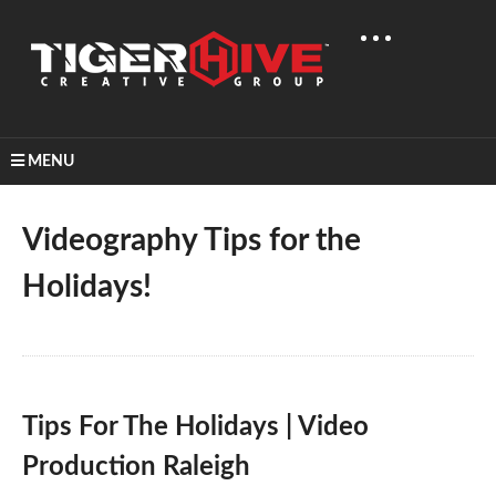
MENU
Home
Learn & Share
Videography Tips For The Holidays!
Videography Tips for the
Holidays!
Tips For The Holidays | Video
Production Raleigh