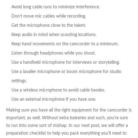
Avoid long cable runs to minimize interference.
Don’t move mic cables while recording.
Get the microphone close to the talent.
Keep audio in mind when scouting locations.
Keep hand movements on the camcorder to a minimum.
Listen through headphones while you shoot.
Use a handheld microphone for interviews or storytelling.
Use a lavalier microphone or boom microphone for studio
settings.
Use a wireless microphone to avoid cable hassles.
Use an external microphone if you have one.
Making sure you have all the right equipment for the camcorder is
important, as well. Without extra batteries and such, you’re sure
to run into some sort of mishap. In our next post, we will offer a
preparation checklist to help you pack everything you’ll need to