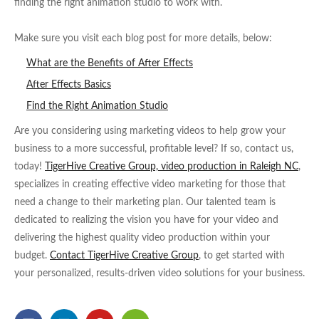
finding the right animation studio to work with.
Make sure you visit each blog post for more details, below:
What are the Benefits of After Effects
After Effects Basics
Find the Right Animation Studio
Are you considering using marketing videos to help grow your
business to a more successful, profitable level? If so, contact us,
today!
TigerHive Creative Group, video production in Raleigh NC
,
specializes in creating effective video marketing for those that
need a change to their marketing plan. Our talented team is
dedicated to realizing the vision you have for your video and
delivering the highest quality video production within your
budget.
Contact TigerHive Creative Group
, to get started with
your personalized, results-driven video solutions for your business.