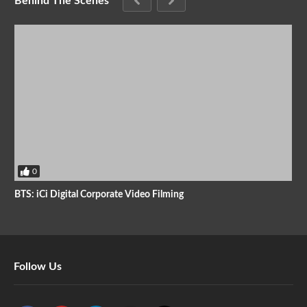
Behind The Scenes
0
BTS: iCi Digital Corporate Video Filming
Follow Us