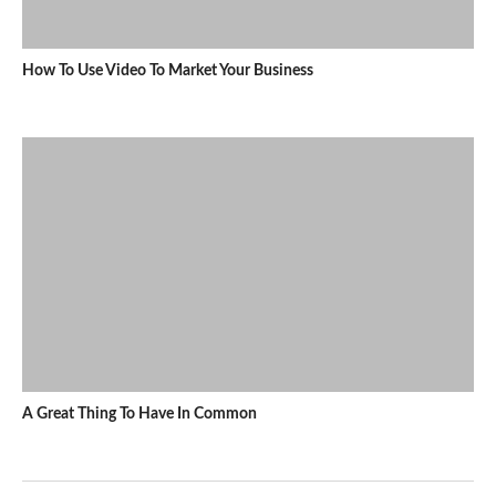
How To Use Video To Market Your Business
A Great Thing To Have In Common