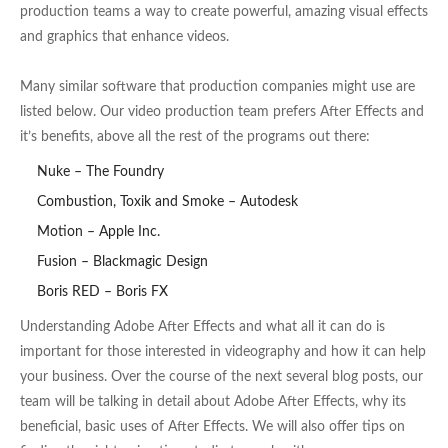
production teams a way to create powerful, amazing visual effects
and graphics that enhance videos.
Many similar software that production companies might use are
listed below. Our video production team prefers After Effects and
it’s benefits, above all the rest of the programs out there:
Nuke – The Foundry
Combustion, Toxik and Smoke – Autodesk
Motion – Apple Inc.
Fusion – Blackmagic Design
Boris RED – Boris FX
Understanding Adobe After Effects and what all it can do is
important for those interested in videography and how it can help
your business. Over the course of the next several blog posts, our
team will be talking in detail about Adobe After Effects, why its
beneficial, basic uses of After Effects. We will also offer tips on