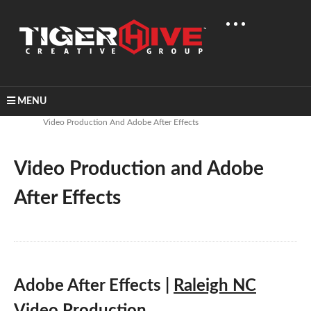
MENU
Home
Learn & Share
Video Production And Adobe After Effects
Video Production and Adobe
After Effects
Adobe After Effects |
Raleigh NC