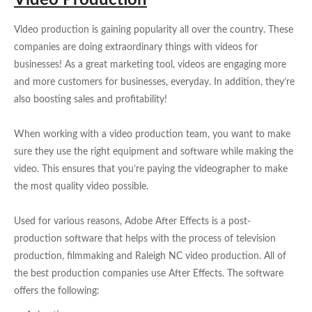
Video Production
Video production is gaining popularity all over the country. These
companies are doing extraordinary things with videos for
businesses! As a great marketing tool, videos are engaging more
and more customers for businesses, everyday. In addition, they’re
also boosting sales and profitability!
When working with a video production team, you want to make
sure they use the right equipment and software while making the
video. This ensures that you’re paying the videographer to make
the most quality video possible.
Used for various reasons, Adobe After Effects is a post-
production software that helps with the process of television
production, filmmaking and Raleigh NC video production. All of
the best production companies use After Effects. The software
offers the following: