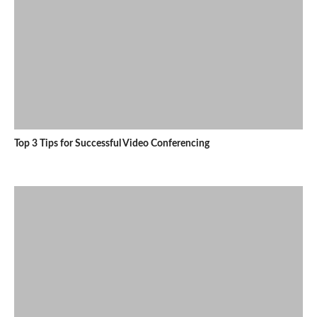
Top 3 Tips for Successful Video Conferencing