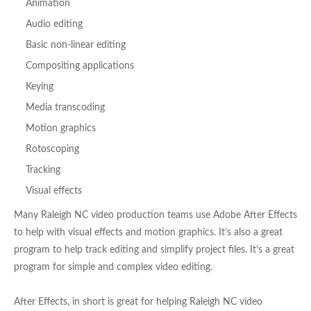
Animation
Audio editing
Basic non-linear editing
Compositing applications
Keying
Media transcoding
Motion graphics
Rotoscoping
Tracking
Visual effects
Many Raleigh NC video production teams use Adobe After Effects
to help with visual effects and motion graphics. It’s also a great
program to help track editing and simplify project files. It’s a great
program for simple and complex video editing.
After Effects, in short is great for helping Raleigh NC video