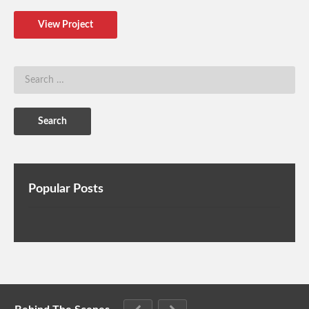
View Project
Popular Posts