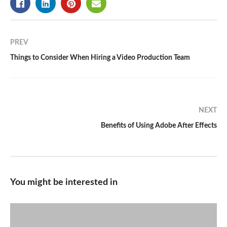
PREV
Things to Consider When Hiring a Video Production Team
NEXT
Benefits of Using Adobe After Effects
You might be interested in