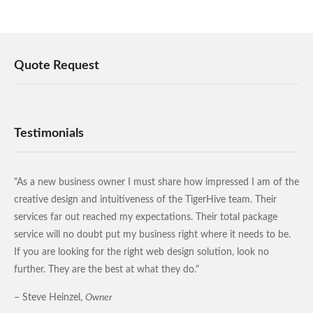
Quote Request
Testimonials
"As a new business owner I must share how impressed I am of the
creative design and intuitiveness of the TigerHive team. Their
services far out reached my expectations. Their total package
service will no doubt put my business right where it needs to be.
If you are looking for the right web design solution, look no
further. They are the best at what they do."
– Steve Heinzel,
Owner