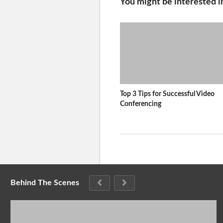
You might be interested i
Top 3 Tips for Successful Video
Conferencing
Behind The Scenes