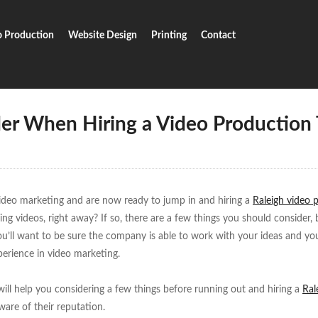
o Production
Website Design
Printing
Contact
To Consider When Hiring A Video Production Team
der When Hiring a Video Production
ideo marketing and are now ready to jump in and hiring a
Raleigh video 
ing videos, right away? If so, there are a few things you should consider, 
u’ll want to be sure the company is able to work with your ideas and yo
perience in video marketing.
 will help you considering a few things before running out and hiring a
Ral
are of their reputation.