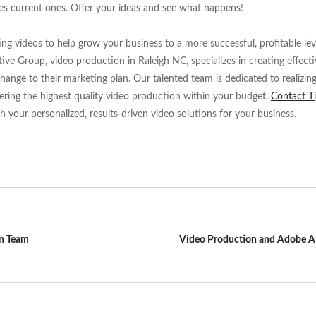
es current ones. Offer your ideas and see what happens!
g videos to help grow your business to a more successful, profitable leve
tive Group, video production in Raleigh NC, specializes in creating effect
hange to their marketing plan. Our talented team is dedicated to realizing
ering the highest quality video production within your budget.
Contact T
th your personalized, results-driven video solutions for your business.
on Team
Video Production and Adobe Af