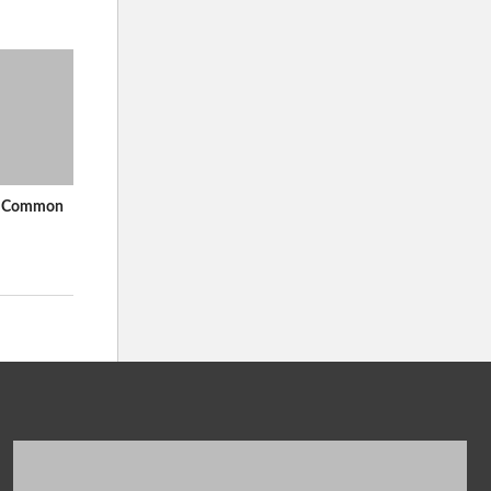
In Common