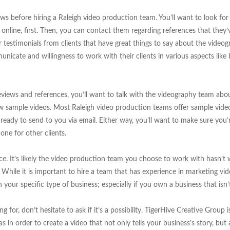
ws before hiring a Raleigh video production team. You’ll want to look fo
s online, first. Then, you can contact them regarding references that they
or testimonials from clients that have great things to say about the video
unicate and willingness to work with their clients in various aspects lik
eviews and references, you’ll want to talk with the videography team abou
ew sample videos. Most Raleigh video production teams offer sample video
eady to send to you via email. Either way, you’ll want to make sure you
one for other clients.
ce. It’s likely the video production team you choose to work with hasn’t
. While it is important to hire a team that has experience in marketing vid
 your specific type of business; especially if you own a business that is
g for, don’t hesitate to ask if it’s a possibility. TigerHive Creative Group 
 in order to create a video that not only tells your business’s story, but 