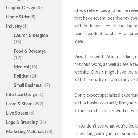
Graphic Design
(87)
Check references and online revie
Home Slider
(8)
that have several positive review
with in the past. You’re looking f
Industry
(1)
team’s work ethic, ability to comm
Church & Religion
ideas.
(16)
Food & Beverage
View their work. After checking r
(12)
previous work, as well as see a f
Medical
(15)
website. Others might have them r
Political
(14)
with the quality of work they’ve d
Small Business
(17)
Interface Design
(1)
Don’t expect specialized experien
with a business exactly like yours
Learn & Share
(292)
if the team has never worked with
Live Stream
(6)
Logo & Branding
(24)
If you don’t see what you’re lookin
Marketing Materials
(34)
to working with you and your ideas