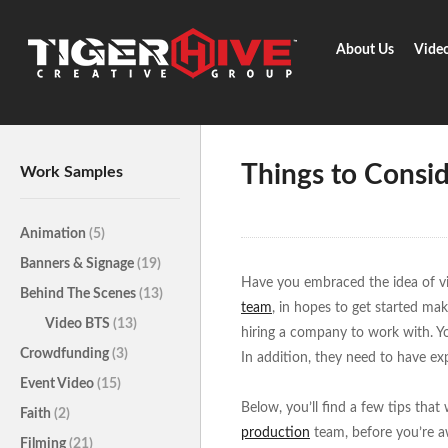
About Us
Vide
Home
Learn & Share
Things 
Things to Consi
Work Samples
Animation
(5)
Banners & Signage
(19)
Have you embraced the idea of v
Behind The Scenes
(13)
team
, in hopes to get started mak
Video BTS
(13)
hiring a company to work with. Yo
Crowdfunding
(3)
In addition, they need to have ex
Event Video
(15)
Below, you’ll find a few tips that
Faith
(2)
production
team, before you’re aw
Filming
(21)