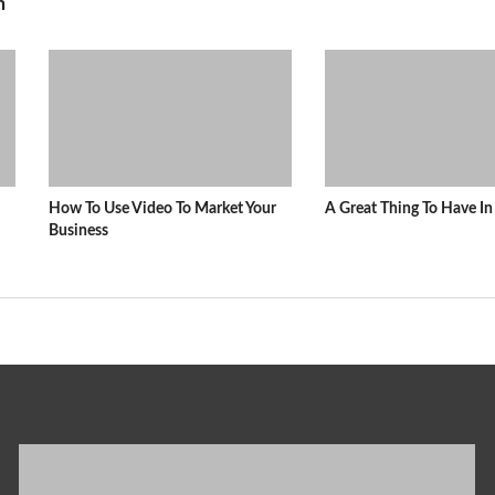
n
How To Use Video To Market Your
A Great Thing To Have 
Business