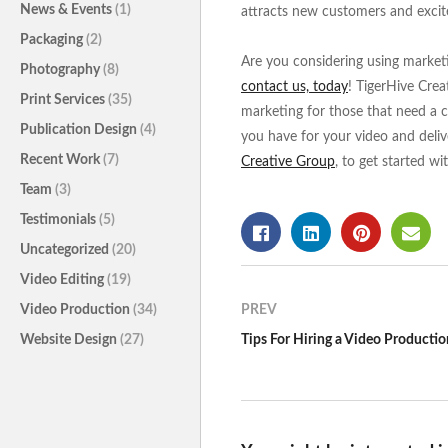
News & Events
(1)
attracts new customers and excit
Packaging
(2)
Are you considering using marketin
Photography
(8)
contact us, today
! TigerHive Crea
Print Services
(35)
marketing for those that need a c
Publication Design
(4)
you have for your video and deliv
Recent Work
(7)
Creative Group
, to get started wi
Team
(3)
Testimonials
(5)
Uncategorized
(20)
Video Editing
(19)
Video Production
(34)
PREV
Website Design
(27)
Tips For Hiring a Video Producti