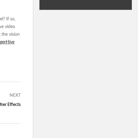
l? If so,
ive video
 the vision
igerHive
NEXT
ter Effects