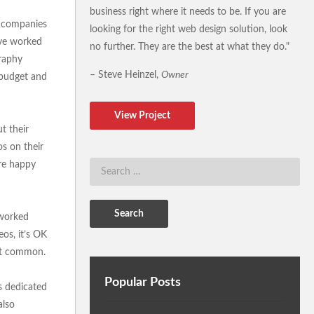
business right where it needs to be. If you are
r companies
looking for the right web design solution, look
’ve worked
no further. They are the best at what they do."
graphy
– Steve Heinzel,
Owner
e budget and
View Project
t their
s on their
’re happy
 worked
eos, it’s OK
n’t common.
Popular Posts
is dedicated
also