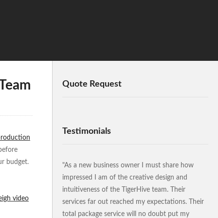
 Team
Quote Request
Testimonials
production
before
ur budget.
"As a new business owner I must share how
impressed I am of the creative design and
intuitiveness of the TigerHive team. Their
eigh video
services far out reached my expectations. Their
total package service will no doubt put my