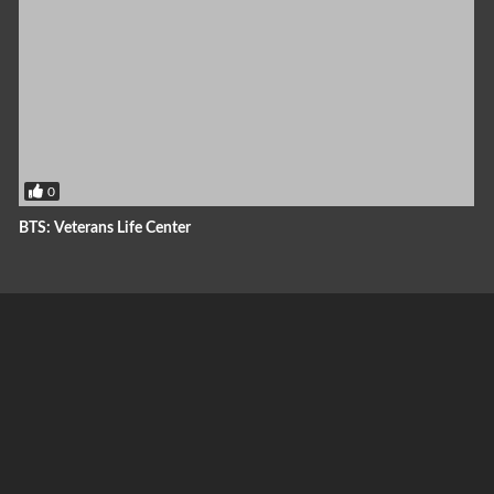
0
BTS: Veterans Life Center