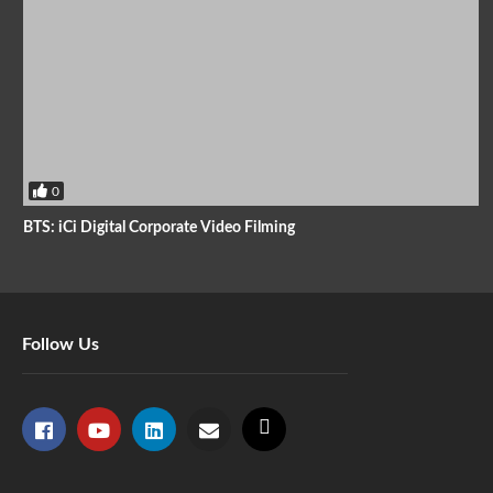
0
BTS: iCi Digital Corporate Video Filming
Follow Us