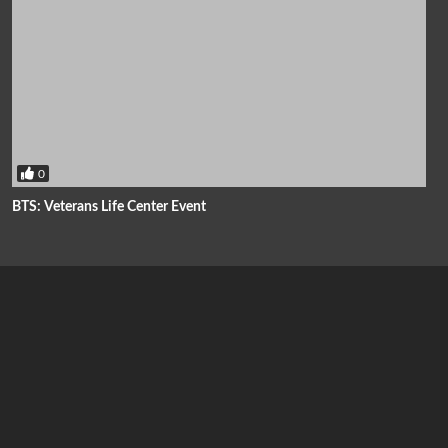
0
BTS: Veterans Life Center Event