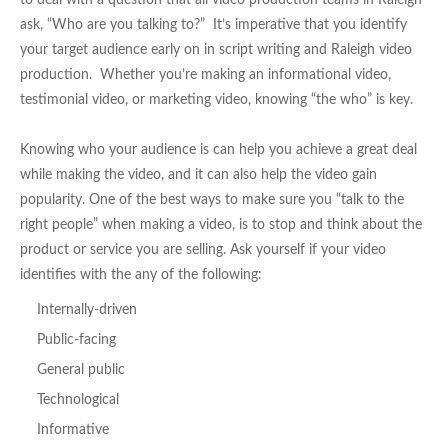
to deal with a question that all video production teams in Raleigh
ask, “Who are you talking to?” It’s imperative that you identify
your target audience early on in script writing and Raleigh video
production. Whether you’re making an informational video,
testimonial video, or marketing video, knowing “the who” is key.
Knowing who your audience is can help you achieve a great deal
while making the video, and it can also help the video gain
popularity. One of the best ways to make sure you “talk to the
right people” when making a video, is to stop and think about the
product or service you are selling. Ask yourself if your video
identifies with the any of the following:
Internally-driven
Public-facing
General public
Technological
Informative