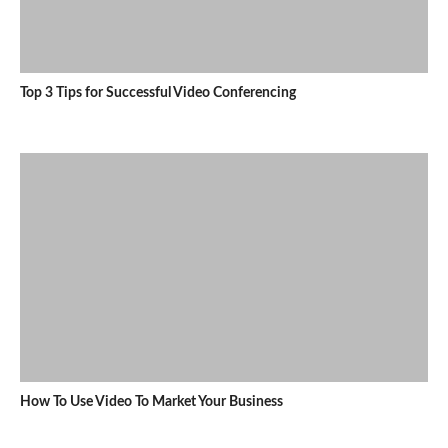
Top 3 Tips for Successful Video Conferencing
How To Use Video To Market Your Business