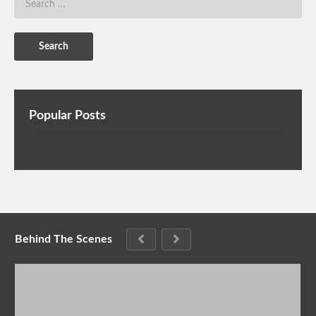
Popular Posts
Behind The Scenes