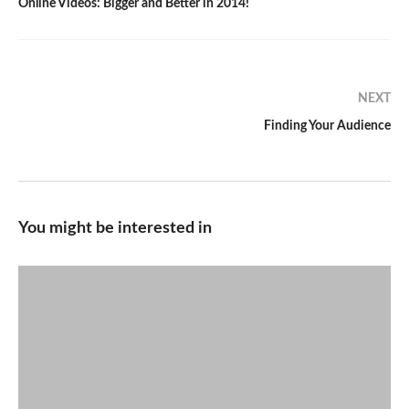
Online Videos: Bigger and Better in 2014!
NEXT
Finding Your Audience
You might be interested in