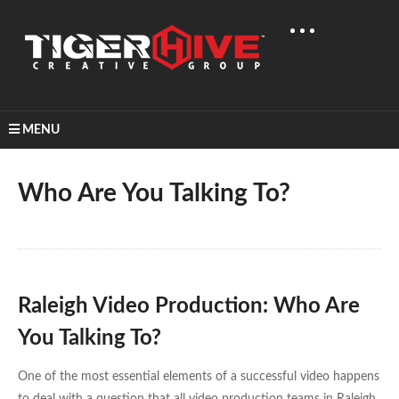
MENU
Home
Learn & Share
Who Are You Talking To?
Who Are You Talking To?
Raleigh Video Production: Who Are
You Talking To?
One of the most essential elements of a successful video happens