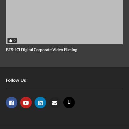
0
BTS: iCi Digital Corporate Video Filming
Follow Us