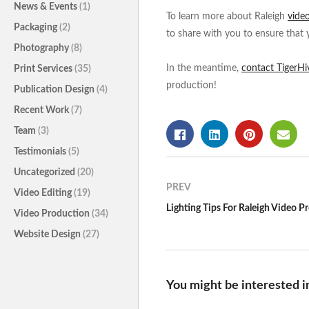
News & Events
(1)
To learn more about Raleigh
vide
Packaging
(2)
to share with you to ensure that 
Photography
(8)
In the meantime,
contact TigerHi
Print Services
(35)
production!
Publication Design
(4)
Recent Work
(7)
Team
(3)
Testimonials
(5)
Uncategorized
(20)
PREV
Video Editing
(19)
Lighting Tips For Raleigh Video P
Video Production
(34)
Website Design
(27)
You might be interested i