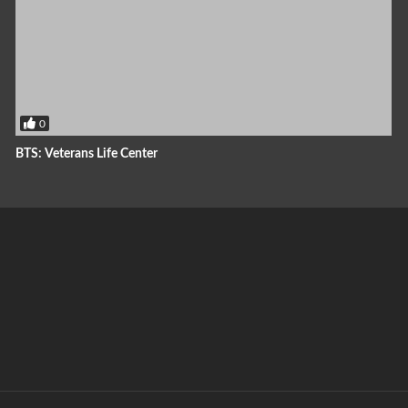
0
BTS: Veterans Life Center