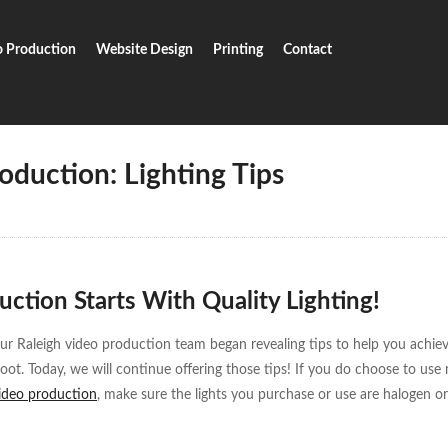
o Production
Website Design
Printing
Contact
Video Production: Lighting Tips
oduction: Lighting Tips
ction Starts With Quality Lighting!
our Raleigh video production team began revealing tips to help you achie
hoot. Today, we will continue offering those tips! If you do choose to use
video production
, make sure the lights you purchase or use are halogen or