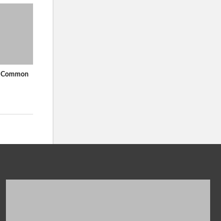
In Common