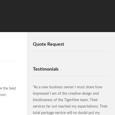
Quote Request
Testimonials
"As a new business owner I must share how
ve the best
impressed I am of the creative design and
 non-
intuitiveness of the TigerHive team. Their
services far out reached my expectations. Their
total package service will no doubt put my