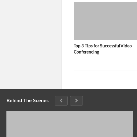
Top 3 Tips for Successful Video
Conferencing
Behind The Scenes