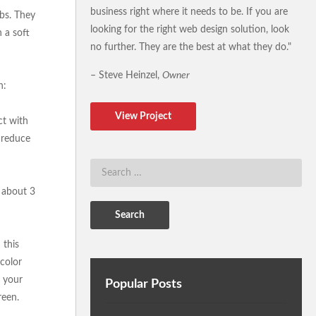
business right where it needs to be. If you are
lbs. They
looking for the right web design solution, look
h a soft
no further. They are the best at what they do."
– Steve Heinzel,
Owner
n:
View Project
ct with
o reduce
e about 3
 this
 color
n your
Popular Posts
reen.