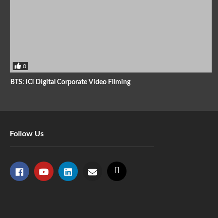
0
BTS: iCi Digital Corporate Video Filming
Follow Us