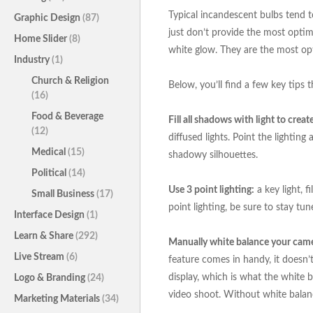
Typical incandescent bulbs tend to
Graphic Design
(87)
just don’t provide the most optimal
Home Slider
(8)
white glow. They are the most opt
Industry
(1)
Church & Religion
Below, you’ll find a few key tips t
(16)
Food & Beverage
Fill all shadows with light to crea
(12)
diffused lights. Point the lightin
Medical
(15)
shadowy silhouettes.
Political
(14)
Use 3 point lighting:
a key light, f
Small Business
(17)
point lighting, be sure to stay tu
Interface Design
(1)
Learn & Share
(292)
Manually white balance your cam
Live Stream
(6)
feature comes in handy, it doesn’
display, which is what the white ba
Logo & Branding
(24)
video shoot. Without white balanc
Marketing Materials
(34)