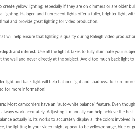
 create yellow lighting; especially if they are on dimmers or are older bu
 lighting. Halogen and fluorescent lights offer a fuller, brighter light, wit
imal and provide great lighting for video production.
hat will help ensure that lighting is quality during Raleigh video productio
te depth and interest:
Use all the light it takes to fully illuminate your subje
g at the wall and never directly at the subject. Avoid too much back light t
iller light and back light will help balance light and shadows. To learn mor
ned for more information!
era:
Most camcorders have an “auto-white balance” feature. Even though
t always work accurately. Adjusting it manually can help achieve the best
lance actually is. Its works to accurately display all the colors involved i
e, the lighting in your video might appear to be yellow/orange, blue or g