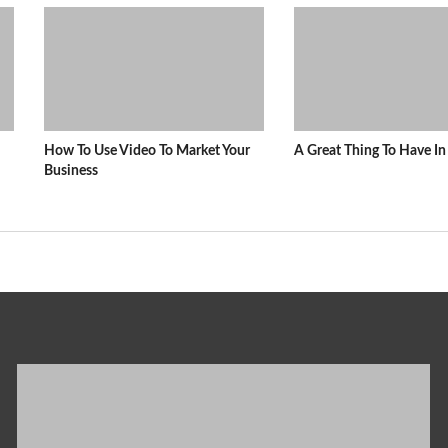
How To Use Video To Market Your
A Great Thing To Have 
Business