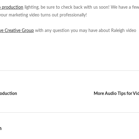
o production
lighting, be sure to check back with us soon! We have a fe
your marketing video turns out professionally!
ve Creative Group
with any question you may have about Raleigh video
roduction
More Audio Tips for Vi
n