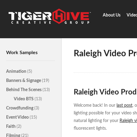
About Us
Vide
Home
Learn & Share
Raleigh 
Raleigh Video Pr
Work Samples
Animation
(5)
Banners & Signage
(19)
Behind The Scenes
(13)
Raleigh Video Produ
Video BTS
(13)
Welcome back! In our
last post
, 
Crowdfunding
(3)
lighting possible for your video s
Event Video
(15)
natural lighting for your
Raleigh 
Faith
(2)
fluorescent lights.
Filming
(21)