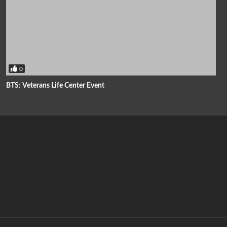
0
BTS: Veterans Life Center Event