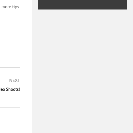
w more tips
NEXT
deo Shoots!