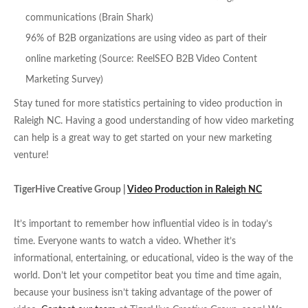
communications (Brain Shark)
96% of B2B organizations are using video as part of their
online marketing (Source: ReelSEO B2B Video Content
Marketing Survey)
Stay tuned for more statistics pertaining to video production in
Raleigh NC. Having a good understanding of how video marketing
can help is a great way to get started on your new marketing
venture!
TigerHive Creative Group |
Video Production in Raleigh NC
It’s important to remember how influential video is in today’s
time. Everyone wants to watch a video. Whether it’s
informational, entertaining, or educational, video is the way of the
world. Don’t let your competitor beat you time and time again,
because your business isn’t taking advantage of the power of