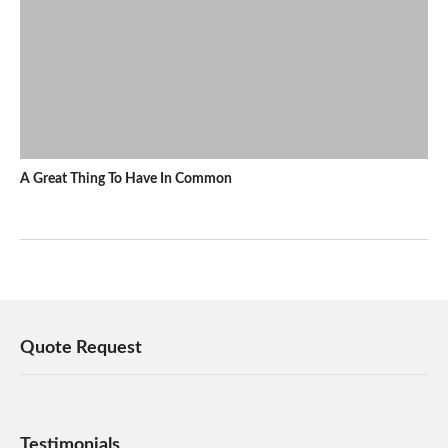
A Great Thing To Have In Common
Quote Request
Testimonials