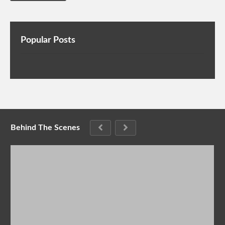
Popular Posts
Behind The Scenes