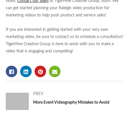
video.
Contact our team
at TigerHive Creative Group, soon! We
can get started planning your Raleigh video production for
marketing videos to help push product and service sales!
If you are interested in getting started with your very own
marketing video, be sure to contact us to schedule a consultation!
TigerHive Creative Group is here to work with you to make a
video that is engaging and compelling!
PREV
More Event Videography Mistakes to Avoid