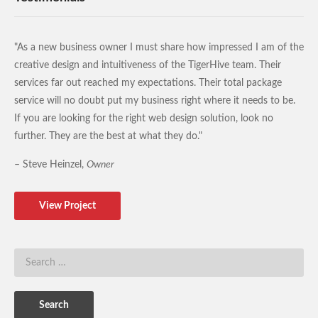
"As a new business owner I must share how impressed I am of the
creative design and intuitiveness of the TigerHive team. Their
services far out reached my expectations. Their total package
service will no doubt put my business right where it needs to be.
If you are looking for the right web design solution, look no
further. They are the best at what they do."
– Steve Heinzel,
Owner
View Project