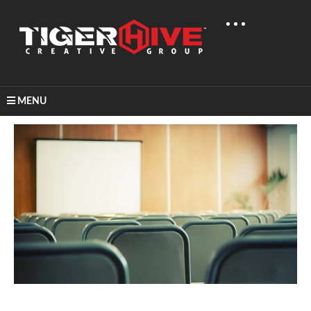
MENU
Home
Learn & Share
Video Production Statistics For 2016