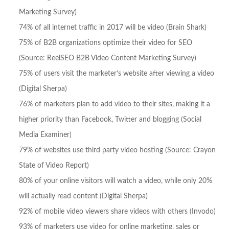
Marketing Survey)
74% of all internet traffic in 2017 will be video (Brain Shark)
75% of B2B organizations optimize their video for SEO
(Source: ReelSEO B2B Video Content Marketing Survey)
75% of users visit the marketer’s website after viewing a video
(Digital Sherpa)
76% of marketers plan to add video to their sites, making it a
higher priority than Facebook, Twitter and blogging (Social
Media Examiner)
79% of websites use third party video hosting (Source: Crayon
State of Video Report)
80% of your online visitors will watch a video, while only 20%
will actually read content (Digital Sherpa)
92% of mobile video viewers share videos with others (Invodo)
93% of marketers use video for online marketing, sales or