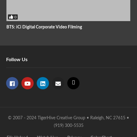
0
BTS: iCi Digital Corporate Video Filming
Follow Us
© 2007 - 2024 TigerHive Creative Group • Raleigh, NC 27615 •
(919) 300-5535