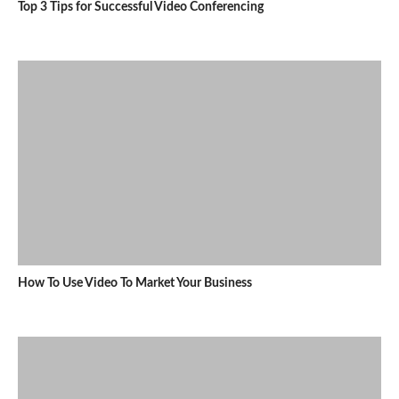
Top 3 Tips for Successful Video Conferencing
How To Use Video To Market Your Business