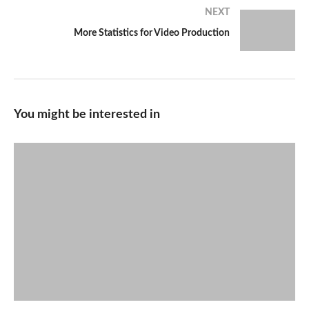
NEXT
More Statistics for Video Production
You might be interested in