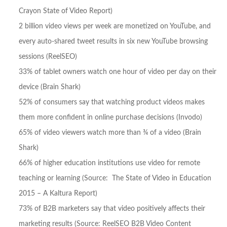
Crayon State of Video Report)
2 billion video views per week are monetized on YouTube, and
every auto-shared tweet results in six new YouTube browsing
sessions (ReelSEO)
33% of tablet owners watch one hour of video per day on their
device (Brain Shark)
52% of consumers say that watching product videos makes
them more confident in online purchase decisions (Invodo)
65% of video viewers watch more than ¾ of a video (Brain
Shark)
66% of higher education institutions use video for remote
teaching or learning (Source: The State of Video in Education
2015 – A Kaltura Report)
73% of B2B marketers say that video positively affects their
marketing results (Source: ReelSEO B2B Video Content