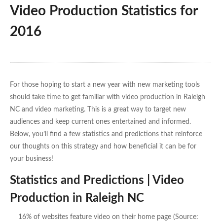
Video Production Statistics for
2016
For those hoping to start a new year with new marketing tools
should take time to get familiar with video production in Raleigh
NC and video marketing. This is a great way to target new
audiences and keep current ones entertained and informed.
Below, you’ll find a few statistics and predictions that reinforce
our thoughts on this strategy and how beneficial it can be for
your business!
Statistics and Predictions | Video
Production in Raleigh NC
16% of websites feature video on their home page (Source: