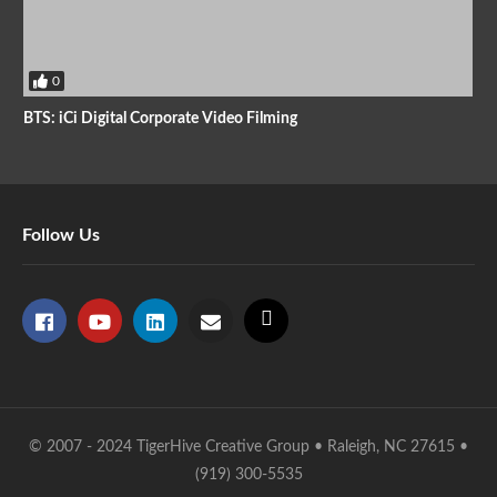
0
BTS: iCi Digital Corporate Video Filming
Follow Us
© 2007 - 2024 TigerHive Creative Group • Raleigh, NC 27615 •
(919) 300-5535