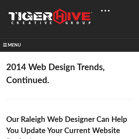
MENU
Home
Learn & Share
2014 Web Design Trends, Continued.
2014 Web Design Trends,
Continued.
Our Raleigh Web Designer Can Help
You Update Your Current Website