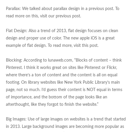
Parallax: We talked about parallax design in a previous post. To
read more on this, visit our previous post.
Flat Design: Also a trend of 2013, flat design focuses on clean
design and proper use of color. The new apple iOS is a great
example of flat design. To read more, visit this post.
Blocking: According to lunaweb.com, “Blocks of content – think
Pinterest. I think it works great on sites like Pinterest or Flickr,
where there’s a ton of content and the content is all on equal
footing. On library websites like New York Public Library’s main
page, not so much. I’d guess their content is NOT equal in terms
of importance, and the bottom of the page looks like an
afterthought, like they forgot to finish the website.”
Big Images: Use of large images on websites is a trend that started
in 2013. Large background images are becoming more popular as