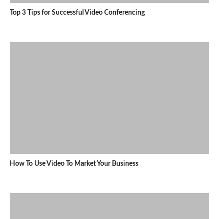
Top 3 Tips for Successful Video Conferencing
How To Use Video To Market Your Business