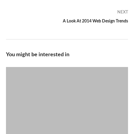
NEXT
A Look At 2014 Web Design Trends
You might be interested in