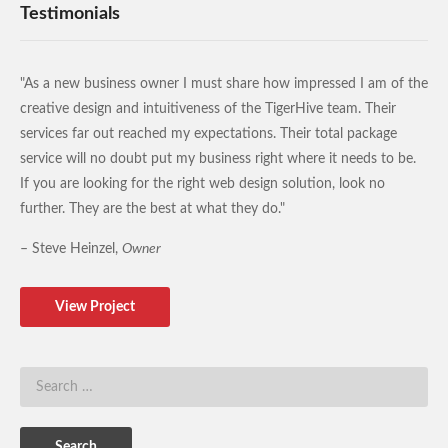
Testimonials
"As a new business owner I must share how impressed I am of the
creative design and intuitiveness of the TigerHive team. Their
services far out reached my expectations. Their total package
service will no doubt put my business right where it needs to be.
If you are looking for the right web design solution, look no
further. They are the best at what they do."
– Steve Heinzel,
Owner
View Project