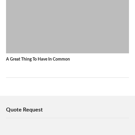
A Great Thing To Have In Common
Quote Request