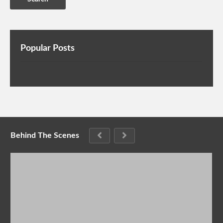
Popular Posts
Behind The Scenes