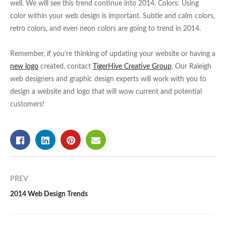
well. We will see this trend continue into 2014. Colors: Using
color within your web design is important. Subtle and calm colors,
retro colors, and even neon colors are going to trend in 2014.
Remember, if you’re thinking of updating your website or having a
new logo
created, contact
TigerHive Creative Group
. Our Raleigh
web designers and graphic design experts will work with you to
design a website and logo that will wow current and potential
customers!
PREV
2014 Web Design Trends