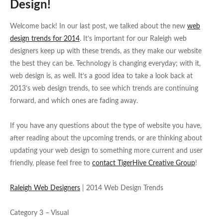
Design!
Welcome back! In our last post, we talked about the new
web
design trends for 2014
. It’s important for our Raleigh web
designers keep up with these trends, as they make our website
the best they can be. Technology is changing everyday; with it,
web design is, as well. It’s a good idea to take a look back at
2013’s web design trends, to see which trends are continuing
forward, and which ones are fading away.
If you have any questions about the type of website you have,
after reading about the upcoming trends, or are thinking about
updating your web design to something more current and user
friendly, please feel free to
contact TigerHive Creative Group
!
Raleigh Web Designers
| 2014 Web Design Trends
Category 3 – Visual