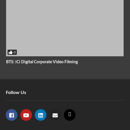
0
BTS: iCi Digital Corporate Video Filming
Follow Us