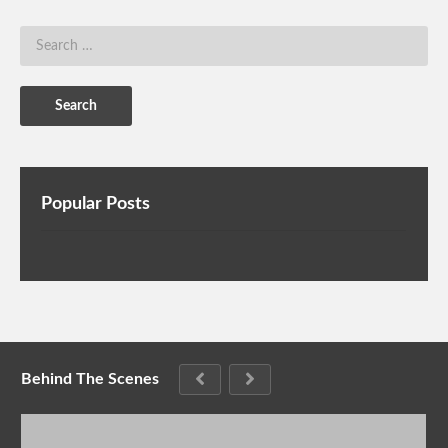
Popular Posts
Behind The Scenes