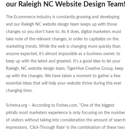
our Raleigh NC Website Design Team!
The Ecommerce industry is constantly growing and developing
and our Raleigh NC website design team keeps up with those
changes so you don’t have to. As it does, digital marketers must
take note of the relevant changes, in order to capitalize on the
marketing trends. While the web is changing more quickly than
anyone expected, it’s almost impossible as a business owner, to
keep up with the latest and greatest. It’s a good idea to let your
Raleigh, NC website design team, TigerHive Creative Group, keep
up with the changes. We have taken a moment to gather a few
essential ideas that will help your website thrive during this ever
changing time.
Schema.org – According to Forbes.com, “One of the biggest
pitfalls most marketers experience is only focusing on the number
of visitors without taking into consideration the amount of search
impressions. ‘Click-Through Rate’ is the combination of these two