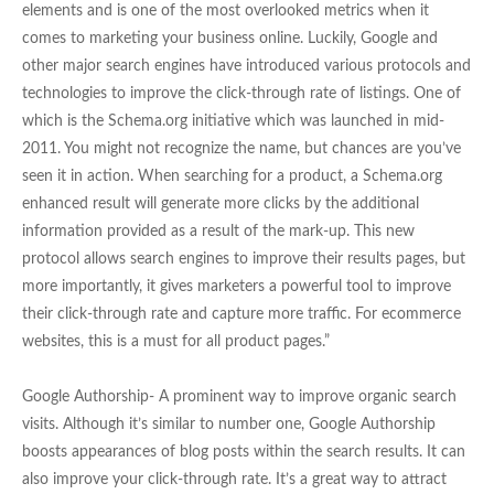
elements and is one of the most overlooked metrics when it
comes to marketing your business online. Luckily, Google and
other major search engines have introduced various protocols and
technologies to improve the click-through rate of listings. One of
which is the Schema.org initiative which was launched in mid-
2011. You might not recognize the name, but chances are you’ve
seen it in action. When searching for a product, a Schema.org
enhanced result will generate more clicks by the additional
information provided as a result of the mark-up. This new
protocol allows search engines to improve their results pages, but
more importantly, it gives marketers a powerful tool to improve
their click-through rate and capture more traffic. For ecommerce
websites, this is a must for all product pages.”
Google Authorship- A prominent way to improve organic search
visits. Although it’s similar to number one, Google Authorship
boosts appearances of blog posts within the search results. It can
also improve your click-through rate. It’s a great way to attract