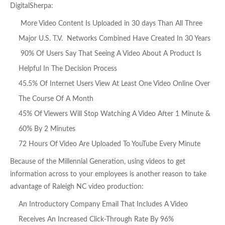
DigitalSherpa:
More Video Content Is Uploaded in 30 days Than All Three
Major U.S. T.V. Networks Combined Have Created In 30 Years
90% Of Users Say That Seeing A Video About A Product Is
Helpful In The Decision Process
45.5% Of Internet Users View At Least One Video Online Over
The Course Of A Month
45% Of Viewers Will Stop Watching A Video After 1 Minute &
60% By 2 Minutes
72 Hours Of Video Are Uploaded To YouTube Every Minute
Because of the Millennial Generation, using videos to get
information across to your employees is another reason to take
advantage of Raleigh NC video production:
An Introductory Company Email That Includes A Video
Receives An Increased Click-Through Rate By 96%