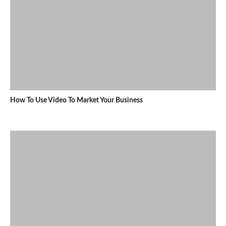
How To Use Video To Market Your Business