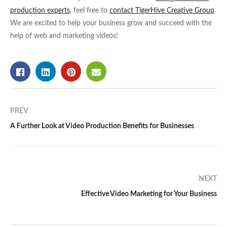
production experts
, feel free to
contact TigerHive Creative Group
.
We are excited to help your business grow and succeed with the
help of web and marketing videos!
PREV
A Further Look at Video Production Benefits for Businesses
NEXT
Effective Video Marketing for Your Business