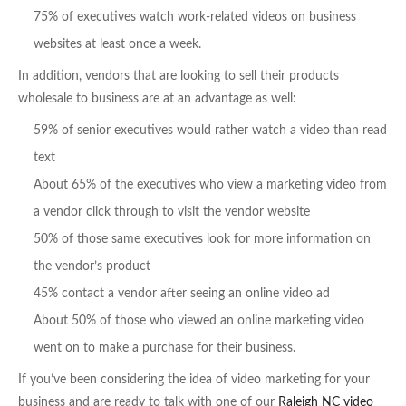
75% of executives watch work-related videos on business
websites at least once a week.
In addition, vendors that are looking to sell their products
wholesale to business are at an advantage as well:
59% of senior executives would rather watch a video than read
text
About 65% of the executives who view a marketing video from
a vendor click through to visit the vendor website
50% of those same executives look for more information on
the vendor’s product
45% contact a vendor after seeing an online video ad
About 50% of those who viewed an online marketing video
went on to make a purchase for their business.
If you’ve been considering the idea of video marketing for your
business and are ready to talk with one of our
Raleigh NC video