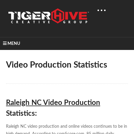
MENU
Home
Learn & Share
Video Production Statistics
Video Production Statistics
Raleigh NC Video Production
Statistics:
Raleigh NC video production and online videos continues to be in