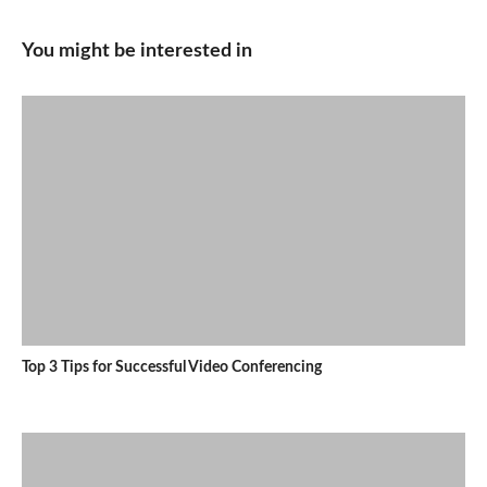
You might be interested in
Top 3 Tips for Successful Video Conferencing