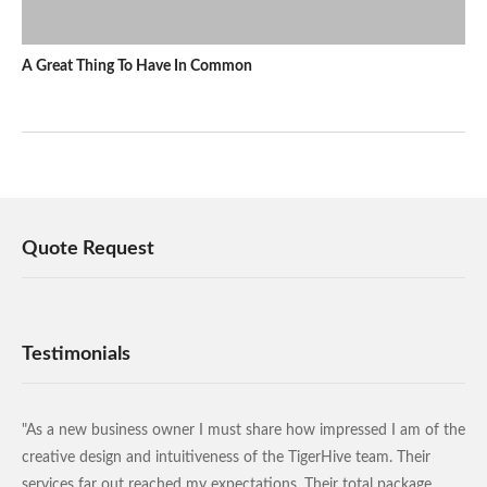
A Great Thing To Have In Common
Quote Request
Testimonials
"As a new business owner I must share how impressed I am of the
creative design and intuitiveness of the TigerHive team. Their
services far out reached my expectations. Their total package