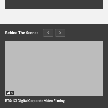
Behind The Scenes
0
BTS: iCi Digital Corporate Video Filming