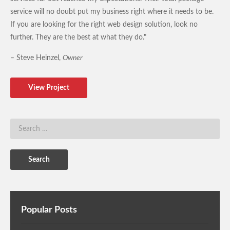
service will no doubt put my business right where it needs to be.
If you are looking for the right web design solution, look no
further. They are the best at what they do."
– Steve Heinzel,
Owner
View Project
Popular Posts