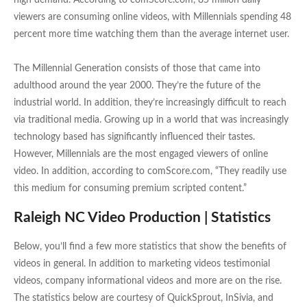
high demand. According to comScore.com, 85 million daily
viewers are consuming online videos, with Millennials spending 48
percent more time watching them than the average internet user.
The Millennial Generation consists of those that came into
adulthood around the year 2000. They’re the future of the
industrial world. In addition, they’re increasingly difficult to reach
via traditional media. Growing up in a world that was increasingly
technology based has significantly influenced their tastes.
However, Millennials are the most engaged viewers of online
video. In addition, according to comScore.com, “They readily use
this medium for consuming premium scripted content.”
Raleigh NC Video Production | Statistics
Below, you’ll find a few more statistics that show the benefits of
videos in general. In addition to marketing videos testimonial
videos, company informational videos and more are on the rise.
The statistics below are courtesy of QuickSprout, InSivia, and