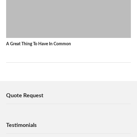
A Great Thing To Have In Common
Quote Request
Testimonials