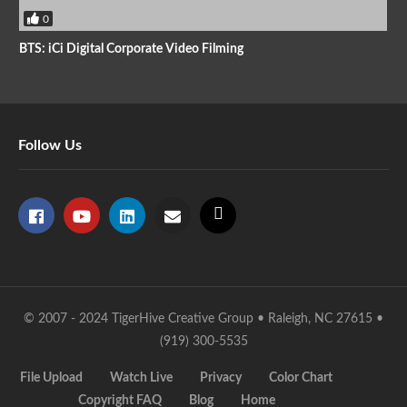
0
BTS: iCi Digital Corporate Video Filming
Follow Us
© 2007 - 2024 TigerHive Creative Group • Raleigh, NC 27615 •
(919) 300-5535
File Upload
Watch Live
Privacy
Color Chart
Copyright FAQ
Blog
Home