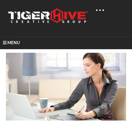
MENU
Home
Learn & Share
A Look At A Career In Graphic Design