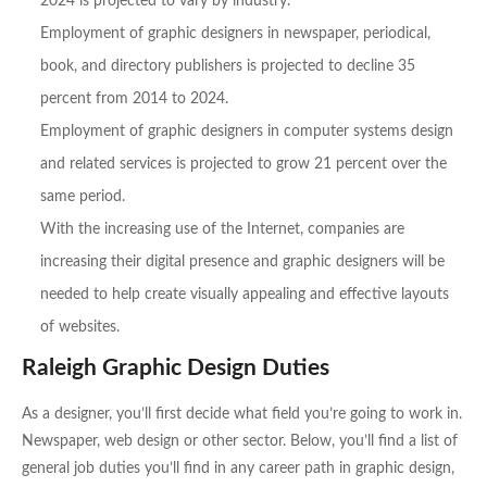
2024 is projected to vary by industry.
Employment of graphic designers in newspaper, periodical,
book, and directory publishers is projected to decline 35
percent from 2014 to 2024.
Employment of graphic designers in computer systems design
and related services is projected to grow 21 percent over the
same period.
With the increasing use of the Internet, companies are
increasing their digital presence and graphic designers will be
needed to help create visually appealing and effective layouts
of websites.
Raleigh Graphic Design Duties
As a designer, you’ll first decide what field you’re going to work in.
Newspaper, web design or other sector. Below, you’ll find a list of
general job duties you’ll find in any career path in graphic design,