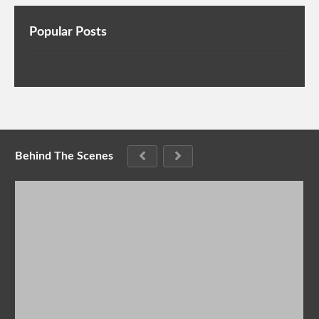
Popular Posts
Behind The Scenes