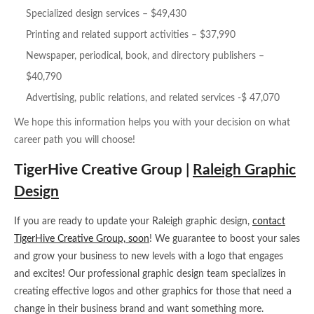
Specialized design services – $49,430
Printing and related support activities – $37,990
Newspaper, periodical, book, and directory publishers –
$40,790
Advertising, public relations, and related services -$ 47,070
We hope this information helps you with your decision on what
career path you will choose!
TigerHive Creative Group |
Raleigh Graphic
Design
If you are ready to update your Raleigh graphic design,
contact
TigerHive Creative Group, soon
! We guarantee to boost your sales
and grow your business to new levels with a logo that engages
and excites! Our professional graphic design team specializes in
creating effective logos and other graphics for those that need a
change in their business brand and want something more.