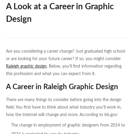
A Look at a Career in Graphic
Design
Are you considering a career change? Just graduated high school
or are looking for your future career? If so, you might consider
Raleigh graphic design
. Below, you’ll find information regarding
this profession and what you can expect from it.
A Career in Raleigh Graphic Design
There are many things to consider before going into the design
field. You first have to think about what industry you’ll work in,
how the Internet will change and more. According to bls.gov:
The change in employment of graphic designers from 2014 to