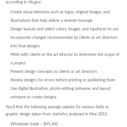
according to bls.gov:
Create visual elements such as logos, original images, and
illustrations that help deliver a desired message
Design layouts and select colors, images, and typefaces to use
Incorporate changes recommended by clients or art directors
into final designs
Meet with clients or the art director to determine the scope of
a project
Present design concepts to clients or art directors
Review designs for errors before printing or publishing them
Use digital illustration, photo-editing software, and layout
software to create designs
You’ll find the following average salaries for various fields in
graphic design taken from statistics analyzed in May 2015.
Wholesale trade – $45,360