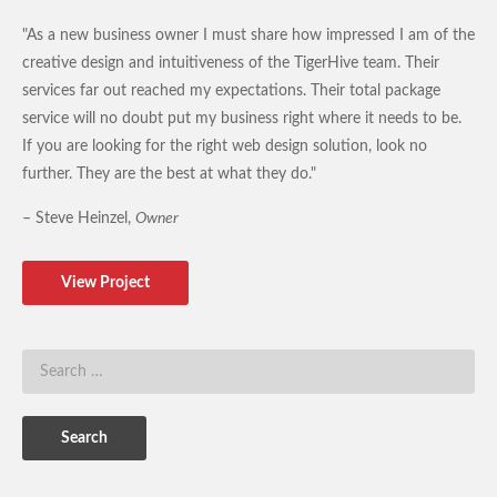
"As a new business owner I must share how impressed I am of the
creative design and intuitiveness of the TigerHive team. Their
services far out reached my expectations. Their total package
service will no doubt put my business right where it needs to be.
If you are looking for the right web design solution, look no
further. They are the best at what they do."
– Steve Heinzel,
Owner
View Project