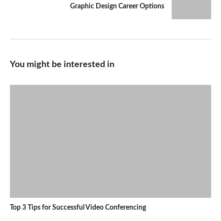
Graphic Design Career Options
You might be interested in
Top 3 Tips for Successful Video Conferencing