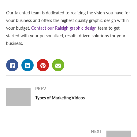
Our talented team is dedicated to realizing the vision you have for
your business and offers the highest quality graphic design within
your budget.
Contact our Raleigh graphic design
team to get
started with your personalized, results-driven solutions for your
business.
PREV
Types of Marketing Videos
NEXT