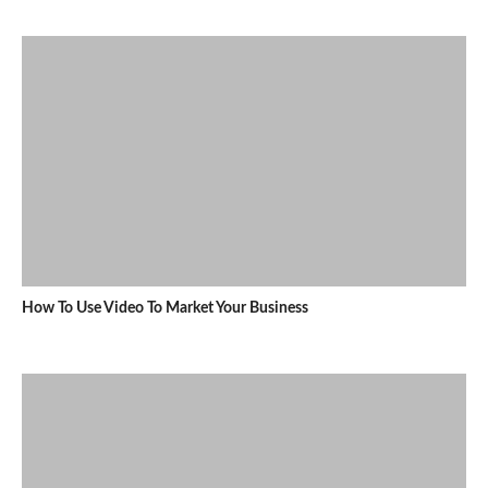
How To Use Video To Market Your Business