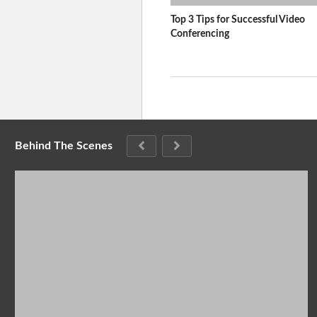
Top 3 Tips for Successful Video
Conferencing
Behind The Scenes