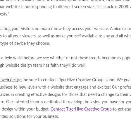
ur website is not responding to different screen sizes, it’s stuck in 2008.
esty.”
ating your visitors no matter how they access your website. A nice resp
s to all your viewers, as well as make yourself available to any and all wh
type of device they choose.
ill a little while before we see whether or not these trends become as popu
igh website design team has faith they’ll do well!
h web design
, be sure to contact TigerHive Creative Group, soon! We gua
siness to new levels with a website that engages and excites! Our profes
alizes in creating effective designs for those that need a change to their
 Our talented team is dedicated to realizing the vision you have for yo
b design within your budget.
Contact TigerHive Creative Group
to get sta
video solutions for your business.