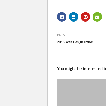
PREV
2015 Web Design Trends
You might be interested i