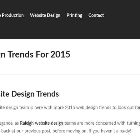
o Production
Website Design
Printing
Contact
b Design Trends For 2015
n Trends For 2015
ite Design Trends
e design team is here with more 2015 web design trends to look out for
legance, as
Raleigh website design
teams are more concerned with turning
 back at our previous post, before moving on, if you haven’t already!