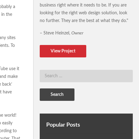
business right where it needs to be. If you are
obably a
looking for the right web design solution, look
 in the
no further. They are the best at what they do."
– Steve Heinzel,
Owner
any sites
ients. To
View Project
Tube use it
e and make
e back’
at have
he world!
 easily
Popular Posts
ording to
uter. That