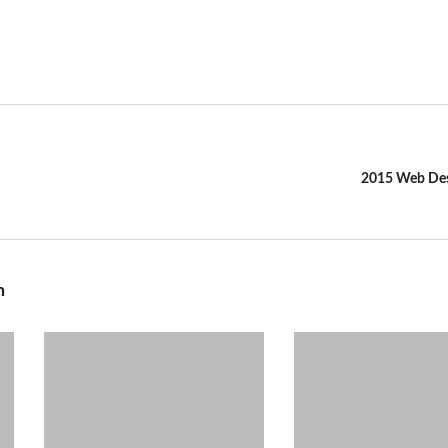
2015 Web Des
n