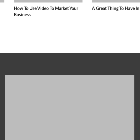
How To Use Video To Market Your
A Great Thing To Have 
Business