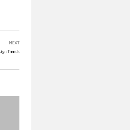
NEXT
ign Trends