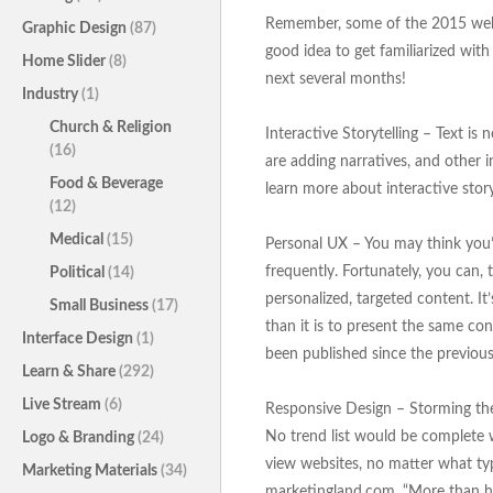
Remember, some of the 2015 websit
Graphic Design
(87)
good idea to get familiarized with
Home Slider
(8)
next several months!
Industry
(1)
Church & Religion
Interactive Storytelling – Text i
(16)
are adding narratives, and other i
Food & Beverage
learn more about interactive storyt
(12)
Medical
(15)
Personal UX – You may think you’v
frequently. Fortunately, you can
Political
(14)
personalized, targeted content. I
Small Business
(17)
than it is to present the same con
Interface Design
(1)
been published since the previous 
Learn & Share
(292)
Live Stream
(6)
Responsive Design – Storming the 
No trend list would be complete wi
Logo & Branding
(24)
view websites, no matter what typ
Marketing Materials
(34)
marketingland.com, “More than h