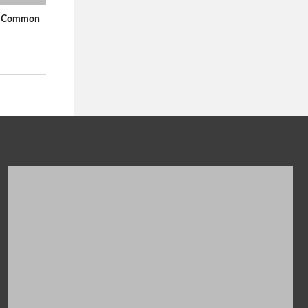
In Common