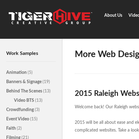
About Us
Vide
Home
Learn & Share
More We
More Web Desig
Work Samples
Animation
(5)
Banners & Signage
(19)
Behind The Scenes
(13)
2015 Raleigh Webs
Video BTS
(13)
Welcome back! Our Raleigh websit
Crowdfunding
(3)
Event Video
(15)
2015 will be all about ease and e
Faith
(2)
complicated websites. Take a look
Filming
(21)