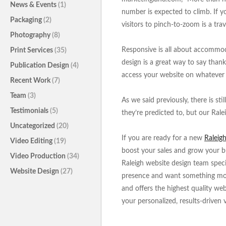
News & Events
(1)
number is expected to climb. If yo
Packaging
(2)
visitors to pinch-to-zoom is a trav
Photography
(8)
Responsive is all about accommod
Print Services
(35)
design is a great way to say thank
Publication Design
(4)
access your website on whatever 
Recent Work
(7)
Team
(3)
As we said previously, there is st
Testimonials
(5)
they’re predicted to, but our Rale
Uncategorized
(20)
If you are ready for a new
Raleig
Video Editing
(19)
boost your sales and grow your bu
Video Production
(34)
Raleigh website design team speci
Website Design
(27)
presence and want something more.
and offers the highest quality we
your personalized, results-driven 