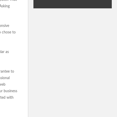
 Asking
onsive
o chose to
lar as
rantee to
sional
 web
ur business
rted with