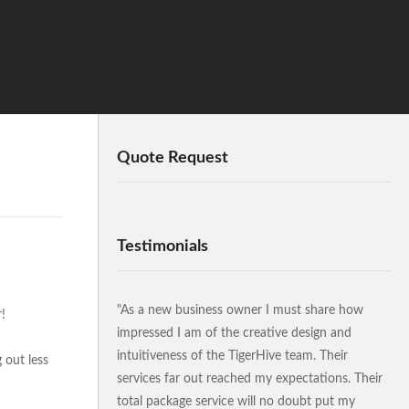
Quote Request
Testimonials
"As a new business owner I must share how
!
impressed I am of the creative design and
intuitiveness of the TigerHive team. Their
 out less
services far out reached my expectations. Their
total package service will no doubt put my