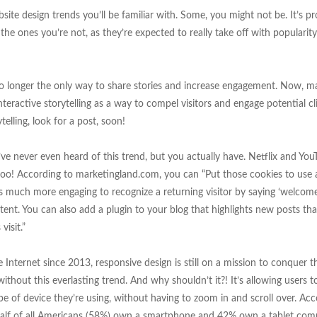
e design trends you’ll be familiar with. Some, you might not be. It’s pr
 the ones you’re not, as they’re expected to really take off with popularity
s no longer the only way to share stories and increase engagement. Now, m
nteractive storytelling as a way to compel visitors and engage potential cl
elling, look for a post, soon!
e never even heard of this trend, but you actually have. Netflix and You
, too! According to marketingland.com, you can “Put those cookies to us
t’s much more engaging to recognize a returning visitor by saying ‘welcom
tent. You can also add a plugin to your blog that highlights new posts th
visit.”
Internet since 2013, responsive design is still on a mission to conquer t
thout this everlasting trend. And why shouldn’t it?! It’s allowing users to
e of device they’re using, without having to zoom in and scroll over. Acc
alf of all Americans (58%) own a smartphone and 42% own a tablet comp