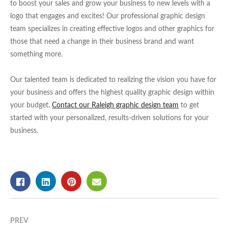
to boost your sales and grow your business to new levels with a
logo that engages and excites! Our professional graphic design
team specializes in creating effective logos and other graphics for
those that need a change in their business brand and want
something more.
Our talented team is dedicated to realizing the vision you have for
your business and offers the highest quality graphic design within
your budget.
Contact our Raleigh graphic design team
to get
started with your personalized, results-driven solutions for your
business.
PREV