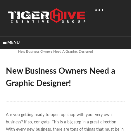
MENU
Home
Learn & Share
New Business Owners Need A Graphic Designer!
New Business Owners Need a
Graphic Designer!
Are you getting ready to open up shop with your very own
business? If so, congrats! This is a big step in a great direction!
With every new business, there are tons of things that must be in