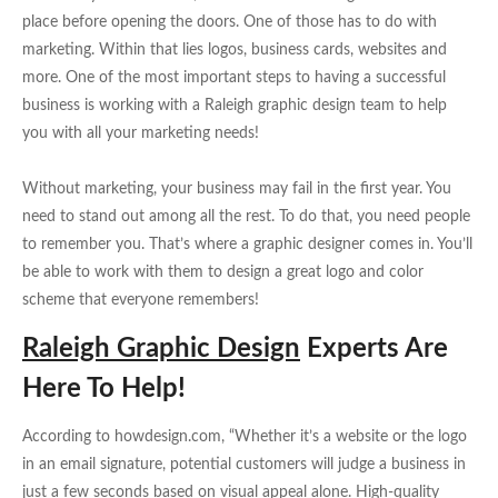
place before opening the doors. One of those has to do with
marketing. Within that lies logos, business cards, websites and
more. One of the most important steps to having a successful
business is working with a Raleigh graphic design team to help
you with all your marketing needs!
Without marketing, your business may fail in the first year. You
need to stand out among all the rest. To do that, you need people
to remember you. That’s where a graphic designer comes in. You’ll
be able to work with them to design a great logo and color
scheme that everyone remembers!
Raleigh Graphic Design
Experts Are
Here To Help!
According to howdesign.com, “Whether it’s a website or the logo
in an email signature, potential customers will judge a business in
just a few seconds based on visual appeal alone. High-quality