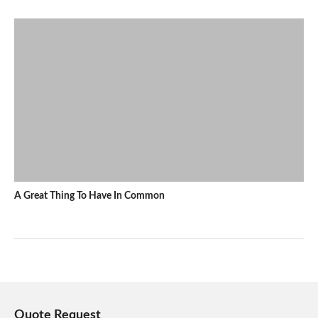
A Great Thing To Have In Common
Quote Request