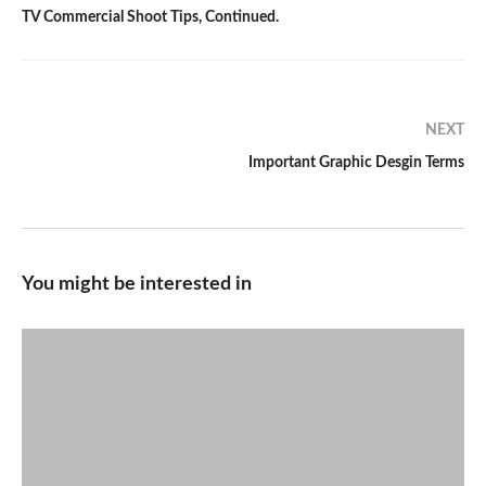
TV Commercial Shoot Tips, Continued.
NEXT
Important Graphic Desgin Terms
You might be interested in