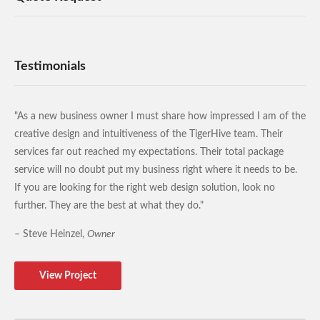
Testimonials
"As a new business owner I must share how impressed I am of the
creative design and intuitiveness of the TigerHive team. Their
services far out reached my expectations. Their total package
service will no doubt put my business right where it needs to be.
If you are looking for the right web design solution, look no
further. They are the best at what they do."
– Steve Heinzel,
Owner
View Project