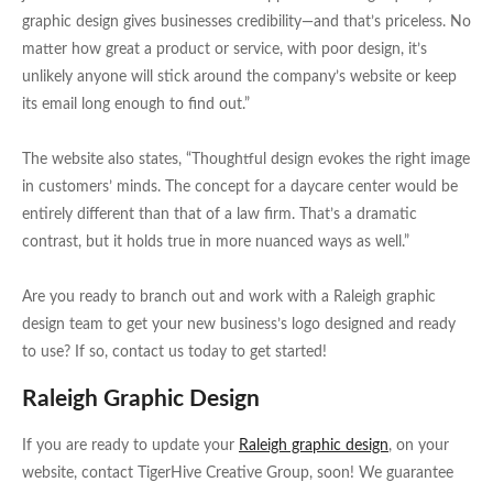
graphic design gives businesses credibility—and that’s priceless. No
matter how great a product or service, with poor design, it’s
unlikely anyone will stick around the company’s website or keep
its email long enough to find out.”
The website also states, “Thoughtful design evokes the right image
in customers’ minds. The concept for a daycare center would be
entirely different than that of a law firm. That’s a dramatic
contrast, but it holds true in more nuanced ways as well.”
Are you ready to branch out and work with a Raleigh graphic
design team to get your new business’s logo designed and ready
to use? If so, contact us today to get started!
Raleigh Graphic Design
If you are ready to update your
Raleigh graphic design
, on your
website, contact TigerHive Creative Group, soon! We guarantee