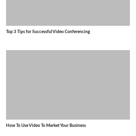
Top 3 Tips for Successful Video Conferencing
How To Use Video To Market Your Business