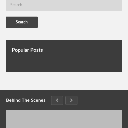
Popular Posts
Behind The Scenes