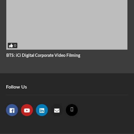
0
BTS: iCi Digital Corporate Video Filming
Follow Us