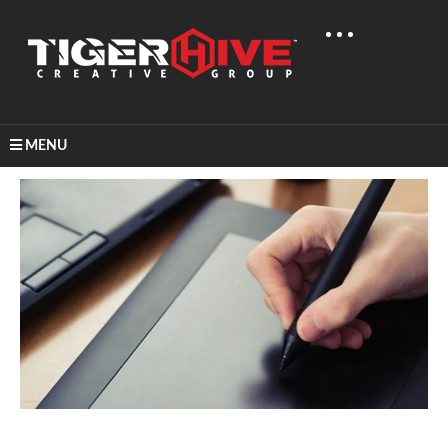
MENU
Home
Learn & Share
Inspiration For Graphic Design!