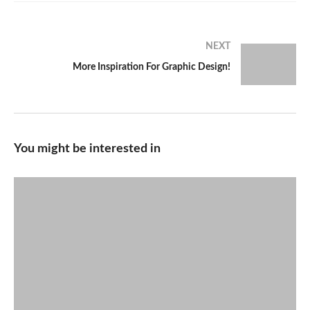
NEXT
More Inspiration For Graphic Design!
You might be interested in