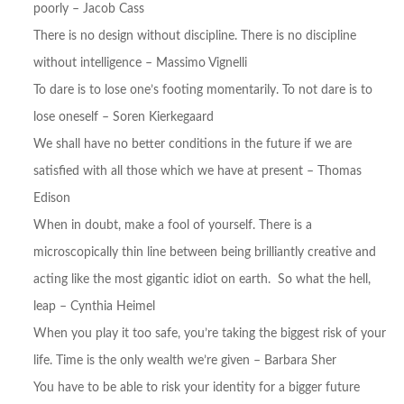
poorly – Jacob Cass
There is no design without discipline. There is no discipline
without intelligence – Massimo Vignelli
To dare is to lose one’s footing momentarily. To not dare is to
lose oneself – Soren Kierkegaard
We shall have no better conditions in the future if we are
satisfied with all those which we have at present – Thomas
Edison
When in doubt, make a fool of yourself. There is a
microscopically thin line between being brilliantly creative and
acting like the most gigantic idiot on earth. So what the hell,
leap – Cynthia Heimel
When you play it too safe, you’re taking the biggest risk of your
life. Time is the only wealth we’re given – Barbara Sher
You have to be able to risk your identity for a bigger future