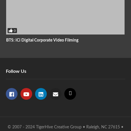
0
BTS: iCi Digital Corporate Video Filming
Follow Us
© 2007 - 2024 TigerHive Creative Group • Raleigh, NC 27615 •