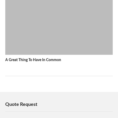
A Great Thing To Have In Common
Quote Request