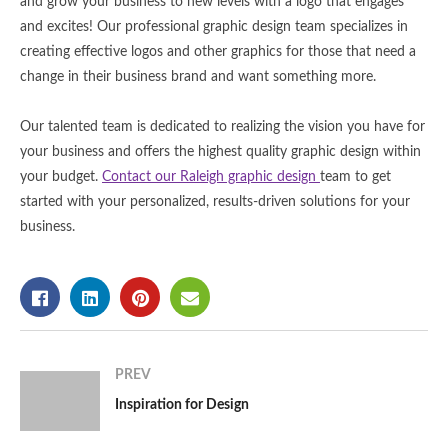
and grow your business to new levels with a logo that engages
and excites! Our professional graphic design team specializes in
creating effective logos and other graphics for those that need a
change in their business brand and want something more.
Our talented team is dedicated to realizing the vision you have for
your business and offers the highest quality graphic design within
your budget.
Contact our Raleigh graphic design
team to get
started with your personalized, results-driven solutions for your
business.
PREV
Inspiration for Design