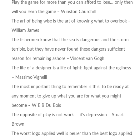
Play the game for more than you can afford to lose… only then
will you learn the game – Winston Churchill
The art of being wise is the art of knowing what to overlook –
William James
The fishermen know that the sea is dangerous and the storm
terrible, but they have never found these dangers sufficient
reason for remaining ashore – Vincent van Gogh
The life of a designer is a life of fight: fight against the ugliness
– Massimo Vignelli
The most important thing to remember is this: to be ready at
any moment to give up what you are for what you might
become – W E B Du Bois
The opposite of play is not work — it’s depression – Stuart
Brown
The worst logo applied well is better than the best logo applied