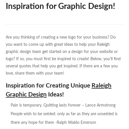
Inspiration for Graphic Design!
Are you thinking of creating a new logo for your business? Do
you want to come up with great ideas to help your Raleigh
graphic design team get started on a design for your website or
logo? If so, you must first be inspired to create! Below, you’ll find
several quotes that help you get inspired. If there are a few you
love, share them with your team!
Inspiration for Creating Unique
Raleigh
Graphic Design
Ideas!
Pain is temporary. Quitting lasts forever – Lance Armstrong
People wish to be settled: only as far as they are unsettled is
there any hope for them -Ralph Waldo Emerson