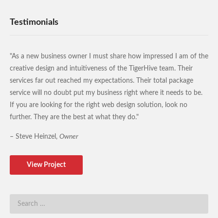
Testimonials
"As a new business owner I must share how impressed I am of the
creative design and intuitiveness of the TigerHive team. Their
services far out reached my expectations. Their total package
service will no doubt put my business right where it needs to be.
If you are looking for the right web design solution, look no
further. They are the best at what they do."
– Steve Heinzel,
Owner
View Project