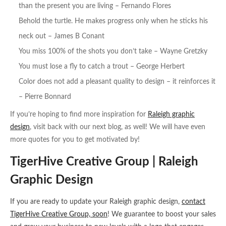
than the present you are living – Fernando Flores
Behold the turtle. He makes progress only when he sticks his
neck out – James B Conant
You miss 100% of the shots you don’t take – Wayne Gretzky
You must lose a fly to catch a trout – George Herbert
Color does not add a pleasant quality to design – it reinforces it
– Pierre Bonnard
If you’re hoping to find more inspiration for
Raleigh graphic
design
, visit back with our next blog, as well! We will have even
more quotes for you to get motivated by!
TigerHive Creative Group | Raleigh
Graphic Design
If you are ready to update your Raleigh graphic design,
contact
TigerHive Creative Group, soon
! We guarantee to boost your sales