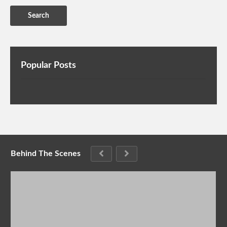
Popular Posts
Behind The Scenes