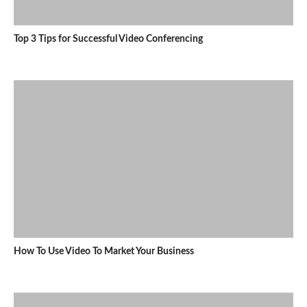
Top 3 Tips for Successful Video Conferencing
How To Use Video To Market Your Business