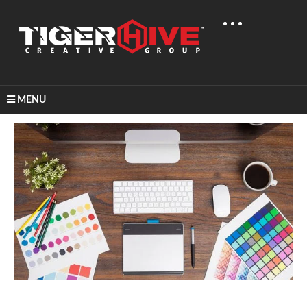
MENU
Home
Learn & Share
Best Colors For Logo Designs