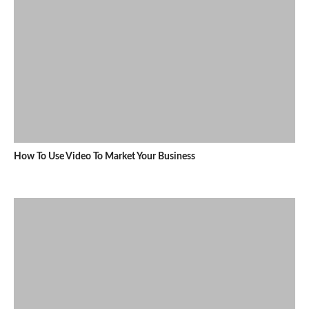
How To Use Video To Market Your Business