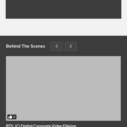
Behind The Scenes
0
BTS: iCi Digital Corporate Video Filming