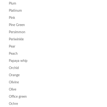
Plum
Platinum
Pink
Pine Green
Persimmon
Periwinkle
Pear
Peach
Papaya whip
Orchid
Orange
Olivine
Olive
Office green
Ochre