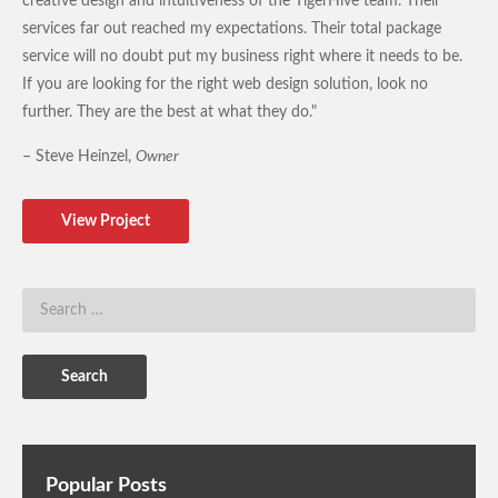
creative design and intuitiveness of the TigerHive team. Their
services far out reached my expectations. Their total package
service will no doubt put my business right where it needs to be.
If you are looking for the right web design solution, look no
further. They are the best at what they do."
– Steve Heinzel,
Owner
View Project
Popular Posts