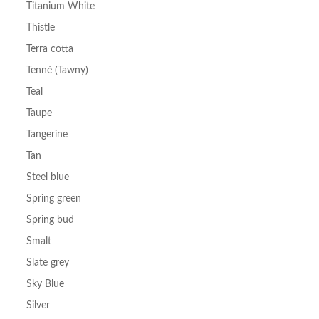
Titanium White
Thistle
Terra cotta
Tenné (Tawny)
Teal
Taupe
Tangerine
Tan
Steel blue
Spring green
Spring bud
Smalt
Slate grey
Sky Blue
Silver