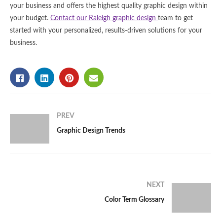
your business and offers the highest quality graphic design within
your budget.
Contact our Raleigh graphic design
team to get
started with your personalized, results-driven solutions for your
business.
PREV
Graphic Design Trends
NEXT
Color Term Glossary