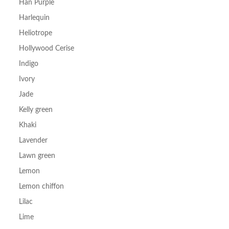
Han Purple
Harlequin
Heliotrope
Hollywood Cerise
Indigo
Ivory
Jade
Kelly green
Khaki
Lavender
Lawn green
Lemon
Lemon chiffon
Lilac
Lime