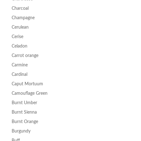
Charcoal
Champagne
Cerulean
Cerise
Celadon
Carrot orange
Carmine
Cardinal
Caput Mortuum
Camouflage Green
Burnt Umber
Burnt Sienna
Burnt Orange
Burgundy
Buff