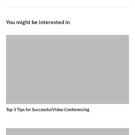
You might be interested in
Top 3 Tips for Successful Video Conferencing