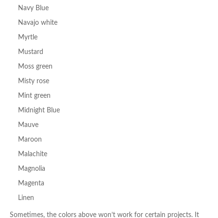
Navy Blue
Navajo white
Myrtle
Mustard
Moss green
Misty rose
Mint green
Midnight Blue
Mauve
Maroon
Malachite
Magnolia
Magenta
Linen
Sometimes, the colors above won’t work for certain projects. It