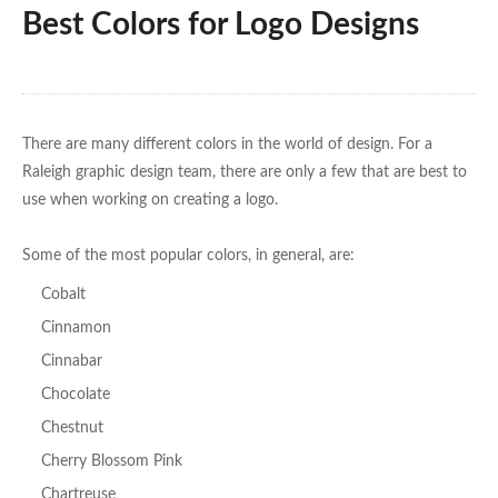
Best Colors for Logo Designs
There are many different colors in the world of design. For a
Raleigh graphic design team, there are only a few that are best to
use when working on creating a logo.
Some of the most popular colors, in general, are:
Cobalt
Cinnamon
Cinnabar
Chocolate
Chestnut
Cherry Blossom Pink
Chartreuse