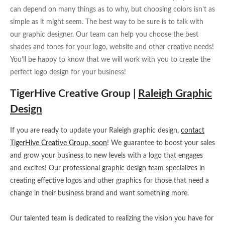
can depend on many things as to why, but choosing colors isn’t as
simple as it might seem. The best way to be sure is to talk with
our graphic designer. Our team can help you choose the best
shades and tones for your logo, website and other creative needs!
You’ll be happy to know that we will work with you to create the
perfect logo design for your business!
TigerHive Creative Group |
Raleigh Graphic
Design
If you are ready to update your Raleigh graphic design,
contact
TigerHive Creative Group, soon
! We guarantee to boost your sales
and grow your business to new levels with a logo that engages
and excites! Our professional graphic design team specializes in
creating effective logos and other graphics for those that need a
change in their business brand and want something more.
Our talented team is dedicated to realizing the vision you have for