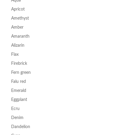
Aqua
Apricot
Amethyst
Amber
Amaranth
Alizarin
Flax
Firebrick
Fern green
Falu red
Emerald
Eggplant
Ecru
Denim
Dandelion