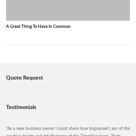
A Great Thing To Have In Common
Quote Request
Testimonials
"As a new business owner I must share how impressed I am of the