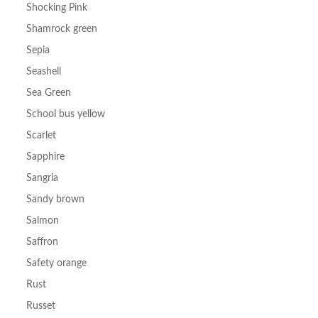
Shocking Pink
Shamrock green
Sepia
Seashell
Sea Green
School bus yellow
Scarlet
Sapphire
Sangria
Sandy brown
Salmon
Saffron
Safety orange
Rust
Russet