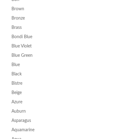
Brown
Bronze
Brass
Bondi Blue
Blue Violet
Blue Green
Blue
Black
Bistre
Beige
Azure
Auburn
Asparagus
Aquamarine