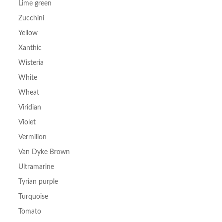
Lime green
Zucchini
Yellow
Xanthic
Wisteria
White
Wheat
Viridian
Violet
Vermilion
Van Dyke Brown
Ultramarine
Tyrian purple
Turquoise
Tomato