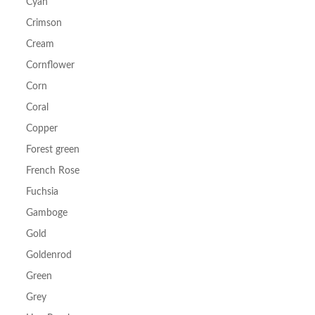
Cyan
Crimson
Cream
Cornflower
Corn
Coral
Copper
Forest green
French Rose
Fuchsia
Gamboge
Gold
Goldenrod
Green
Grey