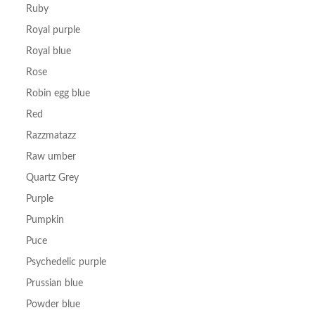
Ruby
Royal purple
Royal blue
Rose
Robin egg blue
Red
Razzmatazz
Raw umber
Quartz Grey
Purple
Pumpkin
Puce
Psychedelic purple
Prussian blue
Powder blue