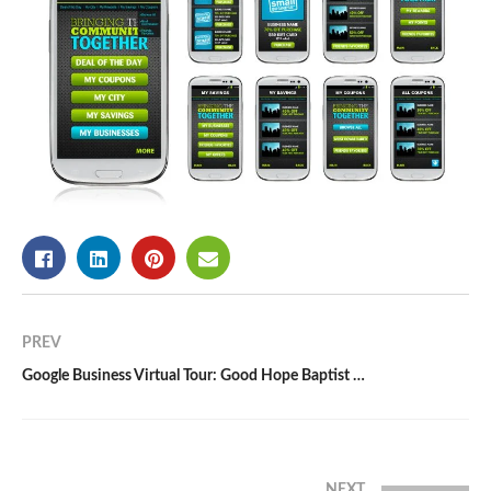
PREV
Google Business Virtual Tour: Good Hope Baptist Church | Cary, NC
NEXT