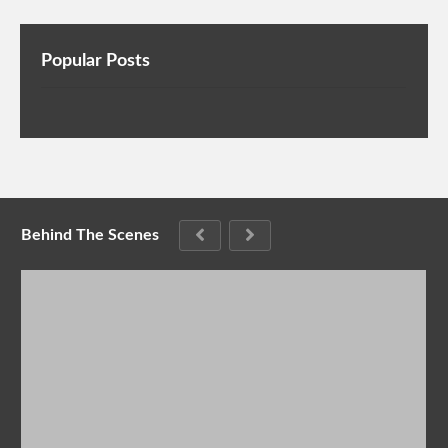
Popular Posts
Behind The Scenes