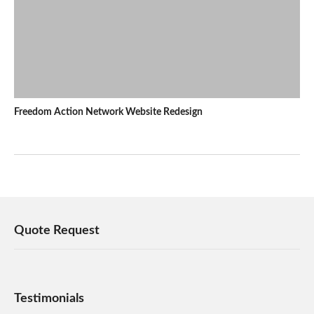
Freedom Action Network Website Redesign
Quote Request
Testimonials