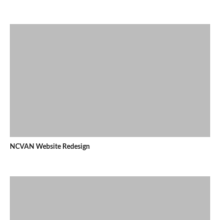
NCVAN Website Redesign