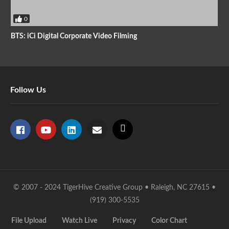
0
BTS: iCi Digital Corporate Video Filming
Follow Us
© 2007 - 2024 TigerHive Creative Group • Raleigh, NC 27615 •
(919) 300-5535
File Upload
Watch Live
Privacy
Color Chart