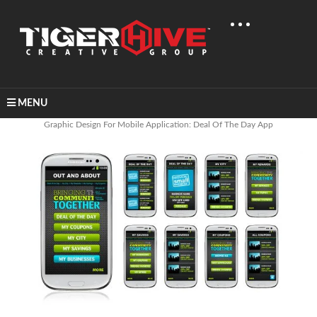
MENU
Home
Graphic Design
Graphic Design For Mobile Application: Deal Of The Day App