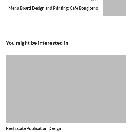
Menu Board Design and Printing: Cafe Bongiorno
You might be interested in
Real Estate Publication Design