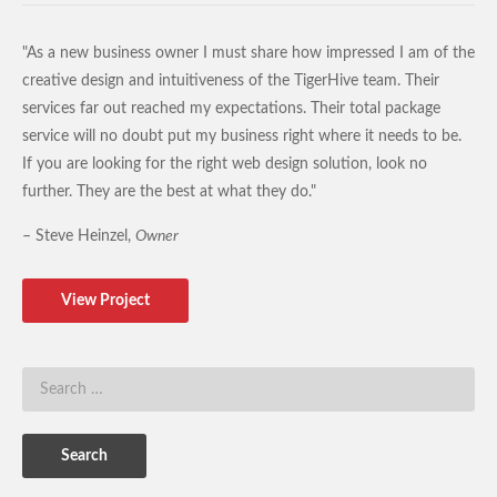
"As a new business owner I must share how impressed I am of the
creative design and intuitiveness of the TigerHive team. Their
services far out reached my expectations. Their total package
service will no doubt put my business right where it needs to be.
If you are looking for the right web design solution, look no
further. They are the best at what they do."
– Steve Heinzel,
Owner
View Project