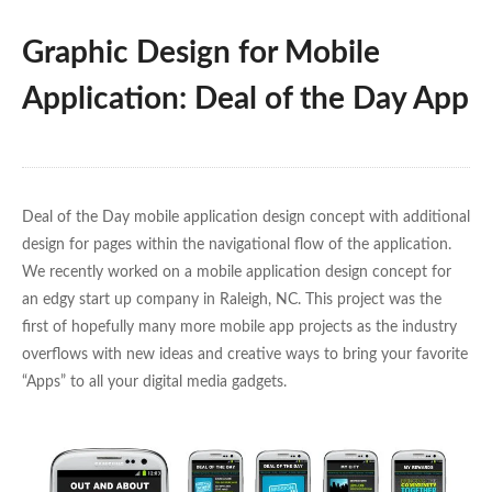
Graphic Design for Mobile
Application: Deal of the Day App
Deal of the Day mobile application design concept with additional
design for pages within the navigational flow of the application.
We recently worked on a mobile application design concept for
an edgy start up company in Raleigh, NC. This project was the
first of hopefully many more mobile app projects as the industry
overflows with new ideas and creative ways to bring your favorite
“Apps” to all your digital media gadgets.