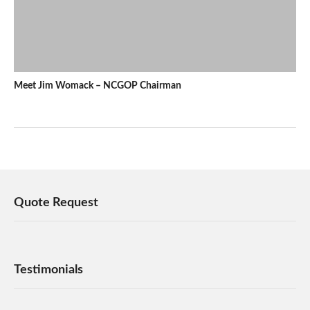
Meet Jim Womack – NCGOP Chairman
Quote Request
Testimonials