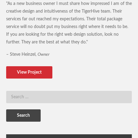
"As a new business owner I must share how impressed I am of the
creative design and intuitiveness of the TigerHive team. Their
services far out reached my expectations. Their total package
service will no doubt put my business right where it needs to be.
If you are looking for the right web design solution, look no
further. They are the best at what they do."
– Steve Heinzel,
Owner
View Project