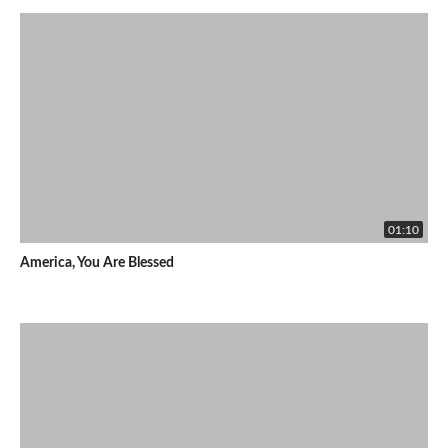
01:10
America, You Are Blessed