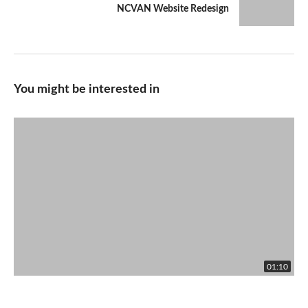
NCVAN Website Redesign
You might be interested in
01:10