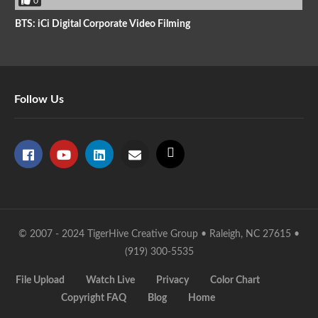
0
BTS: iCi Digital Corporate Video Filming
Follow Us
© 2007 - 2024 TigerHive Creative Group • Raleigh, NC 27615 •
(919) 300-5535
File Upload
Watch Live
Privacy
Color Chart
Copyright FAQ
Blog
Home