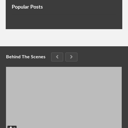
Popular Posts
Behind The Scenes