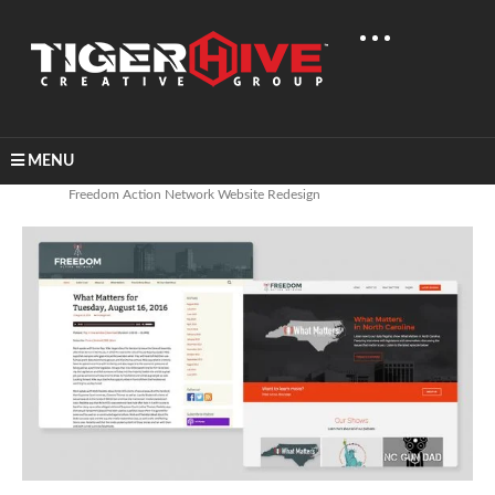
MENU
Home
Graphic Design
Freedom Action Network Website Redesign