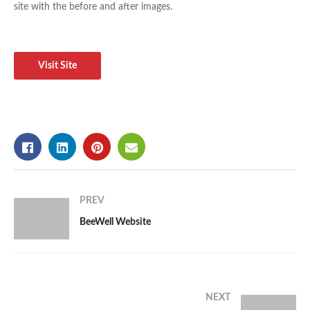
site with the before and after images.
Visit Site
PREV
BeeWell Website
NEXT