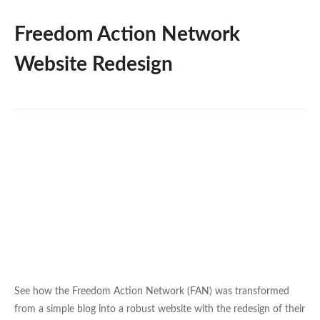
Freedom Action Network
Website Redesign
See how the Freedom Action Network (FAN) was transformed
from a simple blog into a robust website with the redesign of their