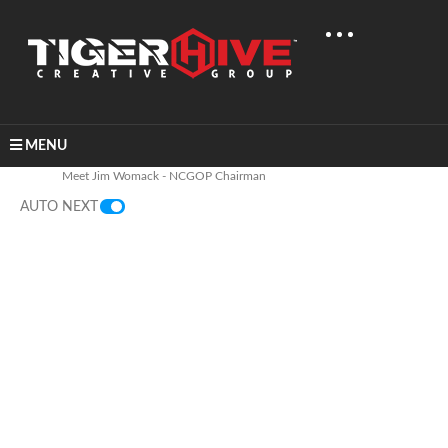
MENU
Home
Industry
Political
Meet Jim Womack - NCGOP Chairman
AUTO NEXT