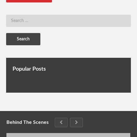
Popular Posts
Behind The Scenes