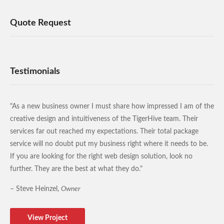
Quote Request
Testimonials
"As a new business owner I must share how impressed I am of the
creative design and intuitiveness of the TigerHive team. Their
services far out reached my expectations. Their total package
service will no doubt put my business right where it needs to be.
If you are looking for the right web design solution, look no
further. They are the best at what they do."
– Steve Heinzel,
Owner
View Project