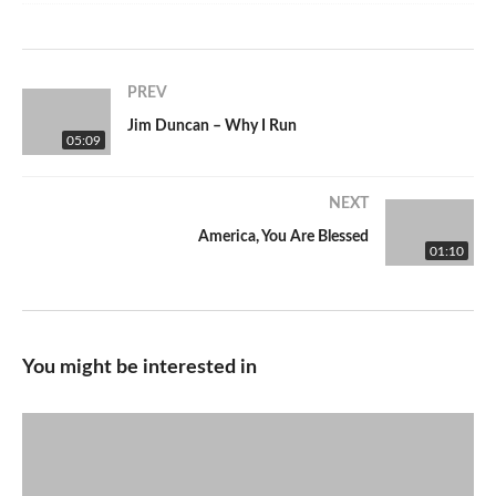
PREV
Jim Duncan – Why I Run
05:09
NEXT
America, You Are Blessed
01:10
You might be interested in