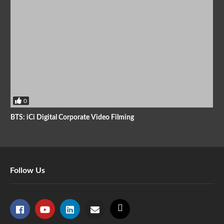
0
BTS: iCi Digital Corporate Video Filming
Follow Us