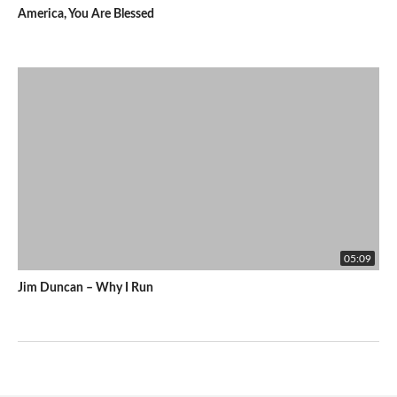
America, You Are Blessed
05:09
Jim Duncan – Why I Run