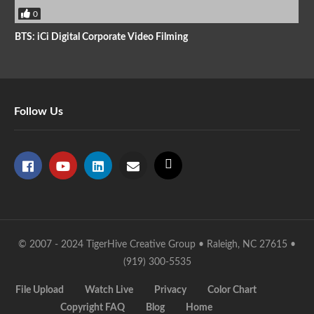
0
BTS: iCi Digital Corporate Video Filming
Follow Us
© 2007 - 2024 TigerHive Creative Group • Raleigh, NC 27615 •
(919) 300-5535
File Upload
Watch Live
Privacy
Color Chart
Copyright FAQ
Blog
Home