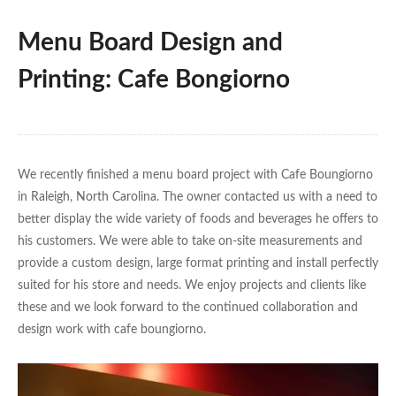
Menu Board Design and
Printing: Cafe Bongiorno
We recently finished a menu board project with Cafe Boungiorno
in Raleigh, North Carolina. The owner contacted us with a need to
better display the wide variety of foods and beverages he offers to
his customers. We were able to take on-site measurements and
provide a custom design, large format printing and install perfectly
suited for his store and needs. We enjoy projects and clients like
these and we look forward to the continued collaboration and
design work with cafe boungiorno.