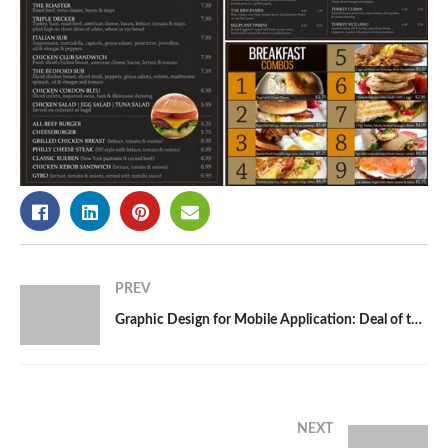
PREV
Graphic Design for Mobile Application: Deal of the Day App
NEXT