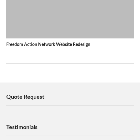
Freedom Action Network Website Redesign
Quote Request
Testimonials