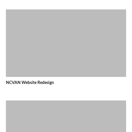
NCVAN Website Redesign