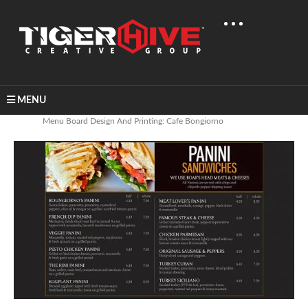
MENU
Home
Banners & Signage
Menu Board Design And Printing: Cafe Bongiorno