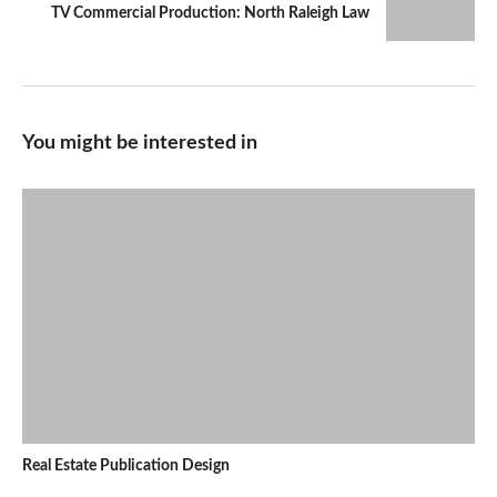
TV Commercial Production: North Raleigh Law
You might be interested in
Real Estate Publication Design