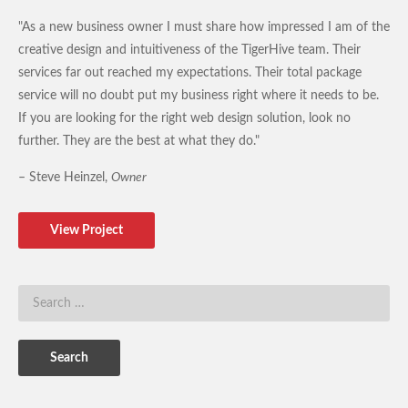
"As a new business owner I must share how impressed I am of the
creative design and intuitiveness of the TigerHive team. Their
services far out reached my expectations. Their total package
service will no doubt put my business right where it needs to be.
If you are looking for the right web design solution, look no
further. They are the best at what they do."
– Steve Heinzel,
Owner
View Project