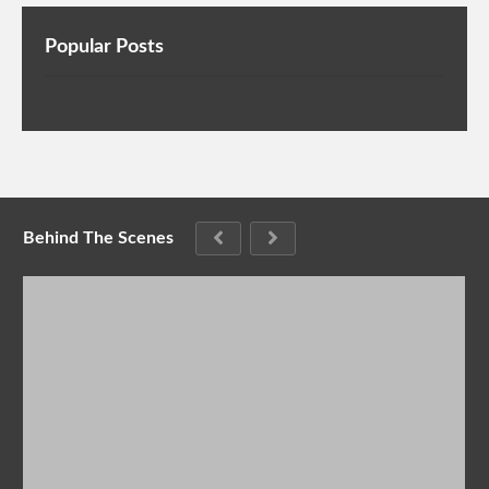
Popular Posts
Behind The Scenes