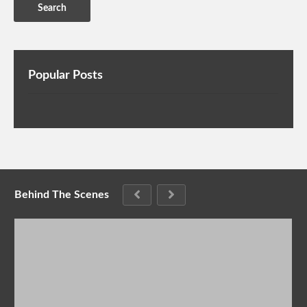
Popular Posts
Behind The Scenes