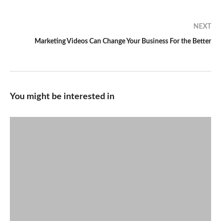
NEXT
Marketing Videos Can Change Your Business For the Better
You might be interested in