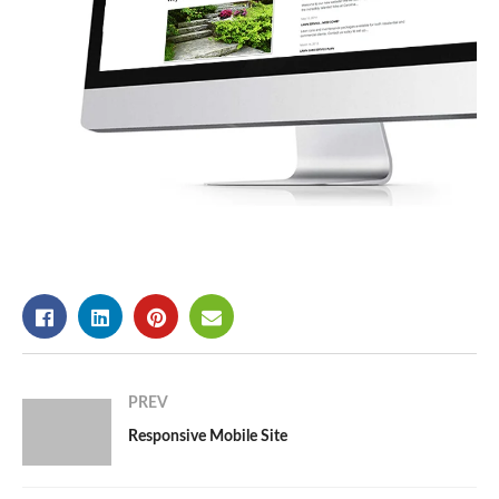
PREV
Responsive Mobile Site