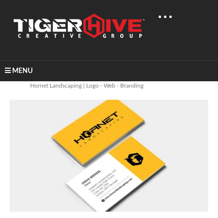
MENU
Home
Graphic Design
Hornet Landscaping | Logo - Web - Branding