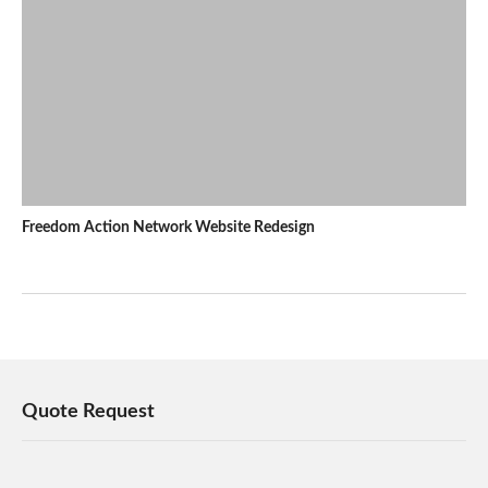
Freedom Action Network Website Redesign
Quote Request