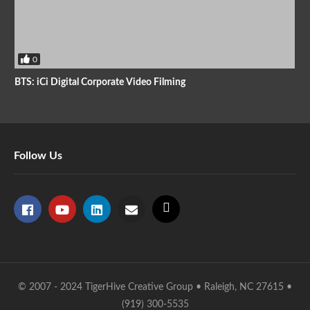
0
BTS: iCi Digital Corporate Video Filming
Follow Us
© 2007 - 2024 TigerHive Creative Group • Raleigh, NC 27615 •
(919) 300-5535