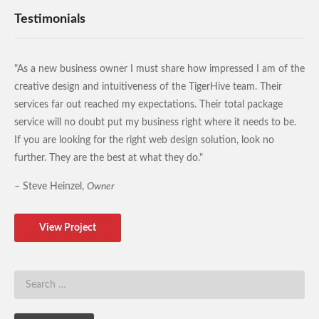
Testimonials
"As a new business owner I must share how impressed I am of the
creative design and intuitiveness of the TigerHive team. Their
services far out reached my expectations. Their total package
service will no doubt put my business right where it needs to be.
If you are looking for the right web design solution, look no
further. They are the best at what they do."
– Steve Heinzel,
Owner
View Project