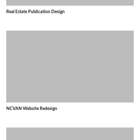
Real Estate Publication Design
NCVAN Website Redesign