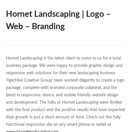
Hornet Landscaping | Logo –
Web – Branding
Hornet Landscaping is the latest client to come to us for a total
business package. We were happy to provide graphic design and
responsive web solutions for their new landscaping business.
TigerHive Creative Group’ team worked diligently to create a logo
package, complete with branded corporate collateral, and the
latest in responsive, device, and mobile friendly website design
and development. The folks at Hornet Landscaping were thrilled
with the final product and the positive results that have impacted
their growth in just a short amount of time. Check out the fully
functional responsive site on any smart phone or tablet at
www.hornetlandscaping.com