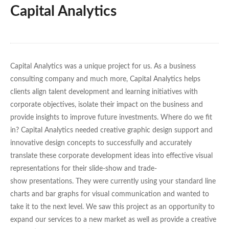
Capital Analytics
Capital Analytics was a unique project for us. As a business
consulting company and much more, Capital Analytics helps
clients align talent development and learning initiatives with
corporate objectives, isolate their impact on the business and
provide insights to improve future investments. Where do we fit
in? Capital Analytics needed creative graphic design support and
innovative design concepts to successfully and accurately
translate these corporate development ideas into effective visual
representations for their slide-show and trade-
show presentations. They were currently using your standard line
charts and bar graphs for visual communication and wanted to
take it to the next level. We saw this project as an opportunity to
expand our services to a new market as well as provide a creative