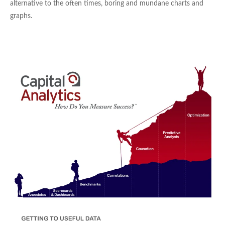
alternative to the often times, boring and mundane charts and
graphs.