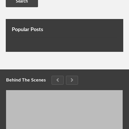
Popular Posts
Behind The Scenes