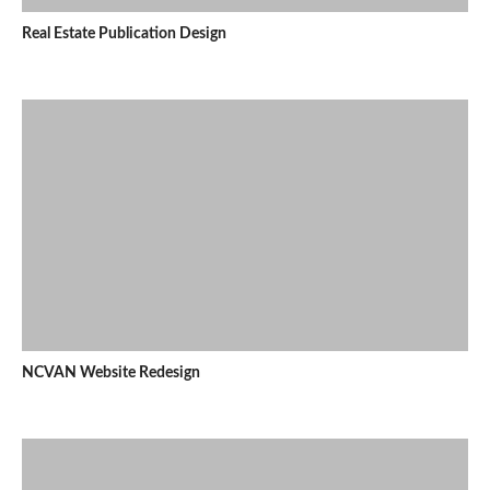
Real Estate Publication Design
NCVAN Website Redesign