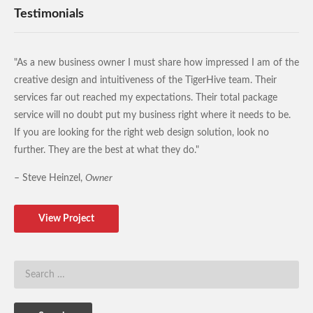
Testimonials
"As a new business owner I must share how impressed I am of the
creative design and intuitiveness of the TigerHive team. Their
services far out reached my expectations. Their total package
service will no doubt put my business right where it needs to be.
If you are looking for the right web design solution, look no
further. They are the best at what they do."
– Steve Heinzel,
Owner
View Project