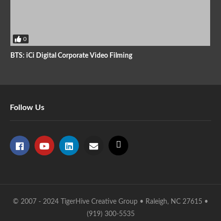
0
BTS: iCi Digital Corporate Video Filming
Follow Us
© 2007 - 2024 TigerHive Creative Group • Raleigh, NC 27615 •
(919) 300-5535