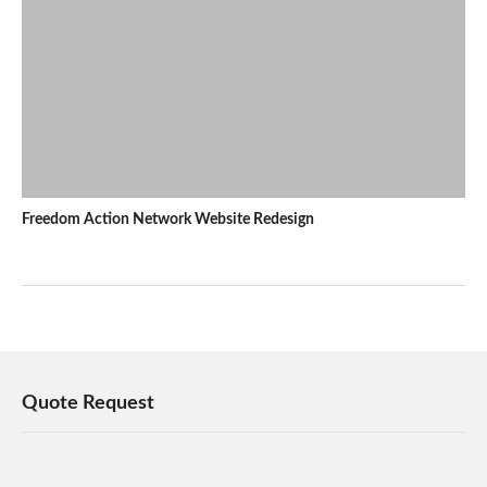
Freedom Action Network Website Redesign
Quote Request