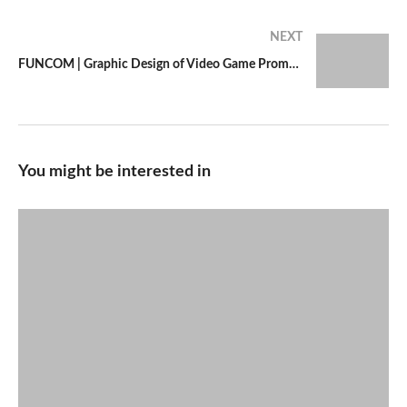
NEXT
FUNCOM | Graphic Design of Video Game Promotional Piece
You might be interested in