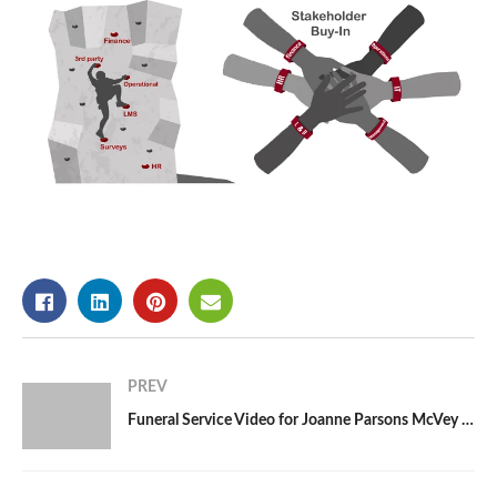
PREV
Funeral Service Video for Joanne Parsons McVey | Raleigh, NC