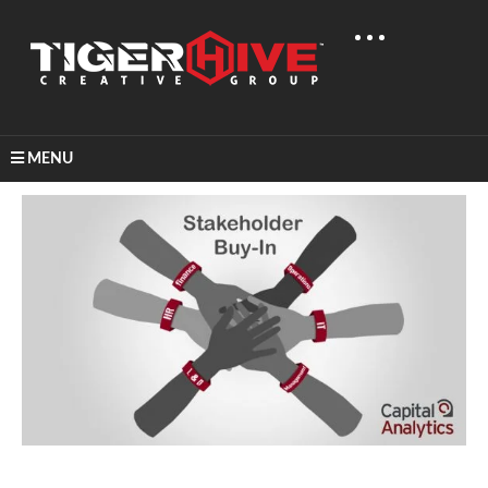
MENU
Home
Graphic Design
Capital Analytics