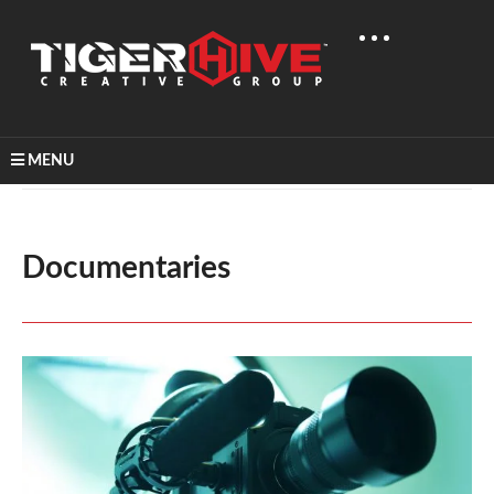
MENU
Home
Video Production
Documentaries
Documentaries