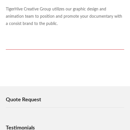
TigerHive Creative Group utilizes our graphic design and
animation team to position and promote your documentary with
a consist brand to the public.
Quote Request
Testimonials