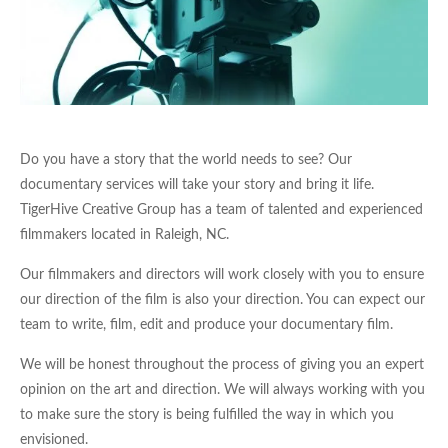
Do you have a story that the world needs to see? Our
documentary services will take your story and bring it life.
TigerHive Creative Group has a team of talented and experienced
filmmakers located in Raleigh, NC.
Our filmmakers and directors will work closely with you to ensure
our direction of the film is also your direction. You can expect our
team to write, film, edit and produce your documentary film.
We will be honest throughout the process of giving you an expert
opinion on the art and direction. We will always working with you
to make sure the story is being fulfilled the way in which you
envisioned.