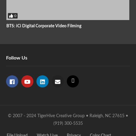
0
BTS: iCi Digital Corporate Video Filming
Follow Us
© 2007 - 2024 TigerHive Creative Group • Raleigh, NC 27615 •
(919) 300-5535
File Upload
Watch Live
Privacy
Color Chart