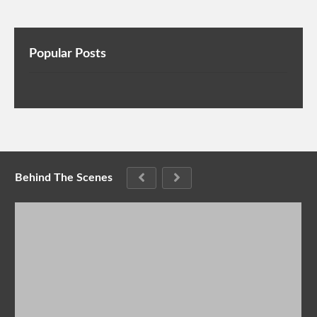
Popular Posts
Behind The Scenes