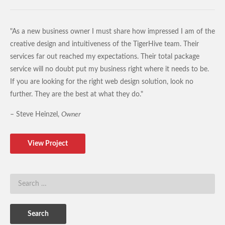
"As a new business owner I must share how impressed I am of the
creative design and intuitiveness of the TigerHive team. Their
services far out reached my expectations. Their total package
service will no doubt put my business right where it needs to be.
If you are looking for the right web design solution, look no
further. They are the best at what they do."
– Steve Heinzel,
Owner
View Project