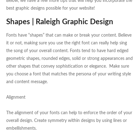
Below, we have a few more tips that will help you incorporate the
best graphic designs possible for your website!
Shapes | Raleigh Graphic Design
Fonts have “shapes” that can make or break your content. Believe
it or not, making sure you use the right font can really help sing
the song of your overall content. Fonts tend to have hard edged
geometric shapes, rounded edges, solid or strong appearances and
other shapes that convey sophistication or elegance. Make sure
you choose a font that matches the persona of your writing style
and content message.
Alignment
The alignment of your fonts can help to enforce the order of your
overall design. Create symmetry within designs by using lines or
embellishments.