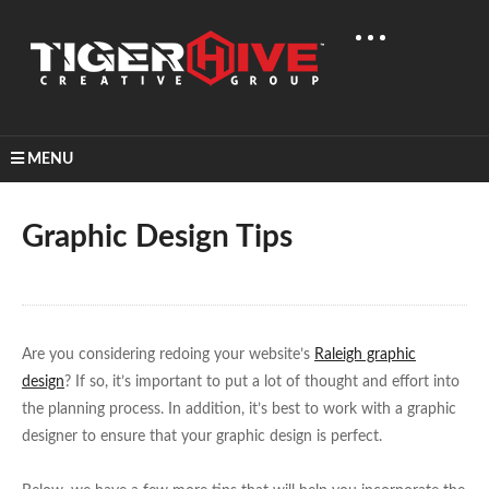
MENU
Home
Learn & Share
Graphic Design Tips
Graphic Design Tips
Are you considering redoing your website’s
Raleigh graphic
design
? If so, it’s important to put a lot of thought and effort into
the planning process. In addition, it’s best to work with a graphic
designer to ensure that your graphic design is perfect.