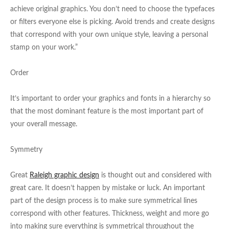
achieve original graphics. You don’t need to choose the typefaces
or filters everyone else is picking. Avoid trends and create designs
that correspond with your own unique style, leaving a personal
stamp on your work.”
Order
It’s important to order your graphics and fonts in a hierarchy so
that the most dominant feature is the most important part of
your overall message.
Symmetry
Great
Raleigh graphic design
is thought out and considered with
great care. It doesn’t happen by mistake or luck. An important
part of the design process is to make sure symmetrical lines
correspond with other features. Thickness, weight and more go
into making sure everything is symmetrical throughout the