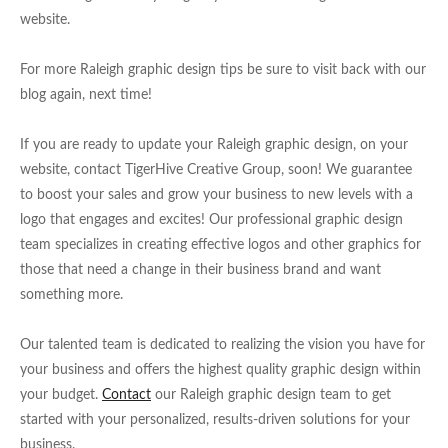
website.
For more Raleigh graphic design tips be sure to visit back with our
blog again, next time!
If you are ready to update your Raleigh graphic design, on your
website, contact TigerHive Creative Group, soon! We guarantee
to boost your sales and grow your business to new levels with a
logo that engages and excites! Our professional graphic design
team specializes in creating effective logos and other graphics for
those that need a change in their business brand and want
something more.
Our talented team is dedicated to realizing the vision you have for
your business and offers the highest quality graphic design within
your budget.
Contact
our Raleigh graphic design team to get
started with your personalized, results-driven solutions for your
business.