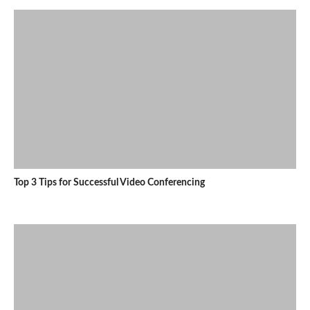
Top 3 Tips for Successful Video Conferencing