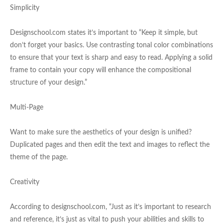
Simplicity
Designschool.com states it’s important to “Keep it simple, but
don’t forget your basics. Use contrasting tonal color combinations
to ensure that your text is sharp and easy to read. Applying a solid
frame to contain your copy will enhance the compositional
structure of your design.”
Multi-Page
Want to make sure the aesthetics of your design is unified?
Duplicated pages and then edit the text and images to reflect the
theme of the page.
Creativity
According to designschool.com, “Just as it’s important to research
and reference, it’s just as vital to push your abilities and skills to