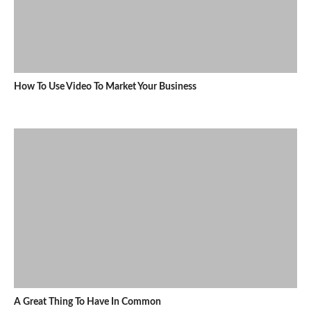
How To Use Video To Market Your Business
A Great Thing To Have In Common