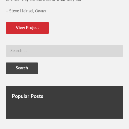
– Steve Heinzel,
Owner
View Project
Popular Posts