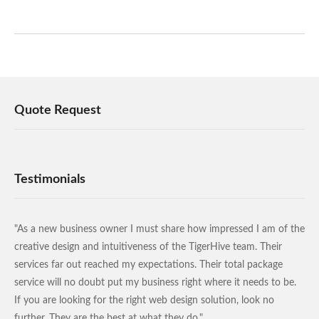
Quote Request
Testimonials
"As a new business owner I must share how impressed I am of the
creative design and intuitiveness of the TigerHive team. Their
services far out reached my expectations. Their total package
service will no doubt put my business right where it needs to be.
If you are looking for the right web design solution, look no
further. They are the best at what they do."