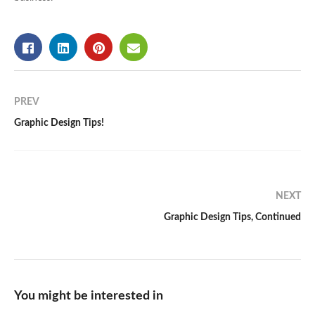
PREV
Graphic Design Tips!
NEXT
Graphic Design Tips, Continued
You might be interested in