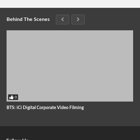
Behind The Scenes
0
BTS: iCi Digital Corporate Video Filming