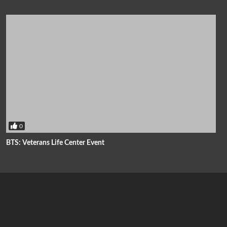
0
BTS: Veterans Life Center Event