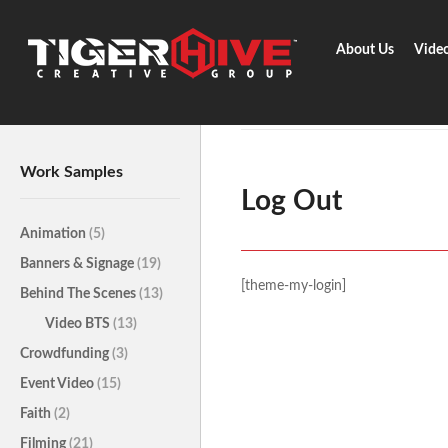
About Us
Vide
Home
Z-Account
Log Out
Work Samples
Log Out
Animation
(5)
Banners & Signage
(19)
[theme-my-login]
Behind The Scenes
(13)
Video BTS
(13)
Crowdfunding
(3)
Event Video
(15)
Faith
(2)
Filming
(21)