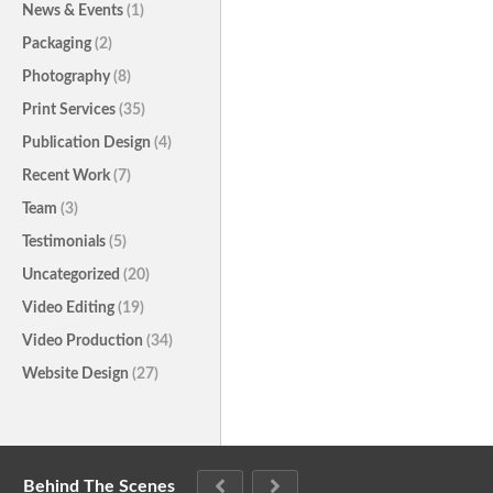
News & Events
(1)
Packaging
(2)
Photography
(8)
Print Services
(35)
Publication Design
(4)
Recent Work
(7)
Team
(3)
Testimonials
(5)
Uncategorized
(20)
Video Editing
(19)
Video Production
(34)
Website Design
(27)
Behind The Scenes