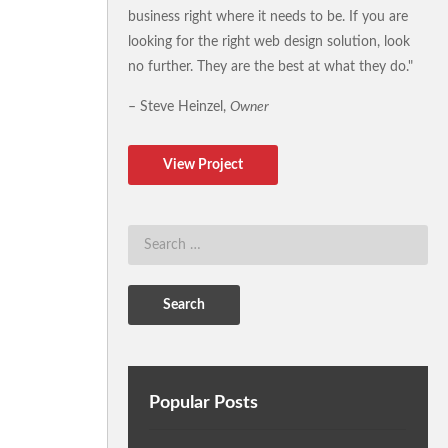
business right where it needs to be. If you are
looking for the right web design solution, look
no further. They are the best at what they do."
– Steve Heinzel,
Owner
View Project
Popular Posts