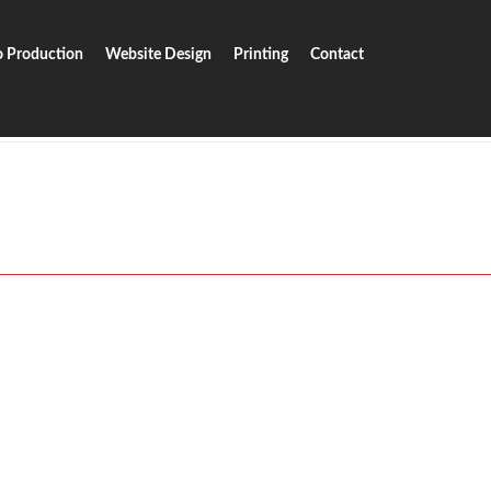
o Production
Website Design
Printing
Contact