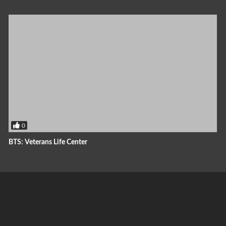
0
BTS: Veterans Life Center