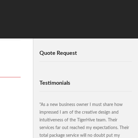
Quote Request
Testimonials
"As a new business owner I must share how
impressed I am of the creative design and
intuitiveness of the TigerHive team. Their
services far out reached my expectations. Their
total package service will no doubt put my