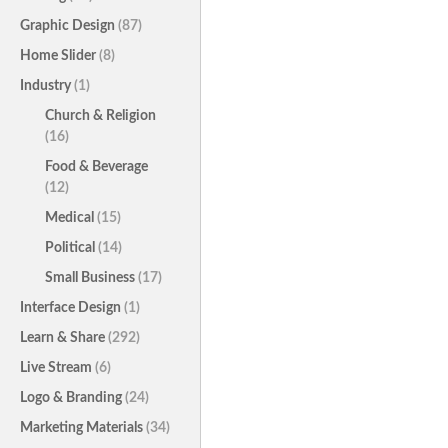
Graphic Design
(87)
Home Slider
(8)
Industry
(1)
Church & Religion
(16)
Food & Beverage
(12)
Medical
(15)
Political
(14)
Small Business
(17)
Interface Design
(1)
Learn & Share
(292)
Live Stream
(6)
Logo & Branding
(24)
Marketing Materials
(34)