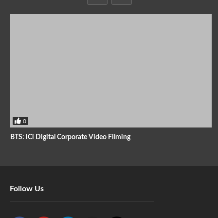
0
BTS: iCi Digital Corporate Video Filming
Follow Us