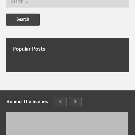
Popular Posts
Behind The Scenes