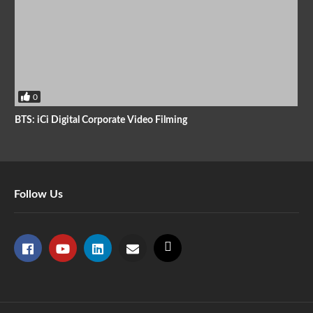
0
BTS: iCi Digital Corporate Video Filming
Follow Us