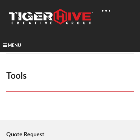
MENU
Home
Tools
Tools
Quote Request