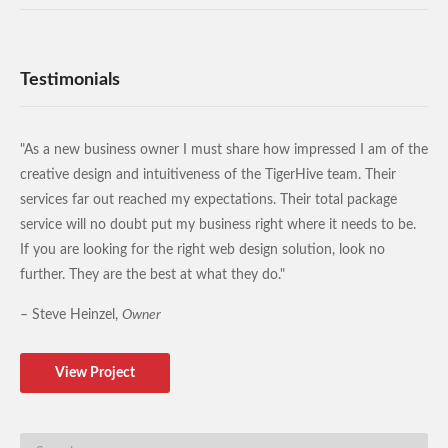
Testimonials
"As a new business owner I must share how impressed I am of the
creative design and intuitiveness of the TigerHive team. Their
services far out reached my expectations. Their total package
service will no doubt put my business right where it needs to be.
If you are looking for the right web design solution, look no
further. They are the best at what they do."
– Steve Heinzel,
Owner
View Project