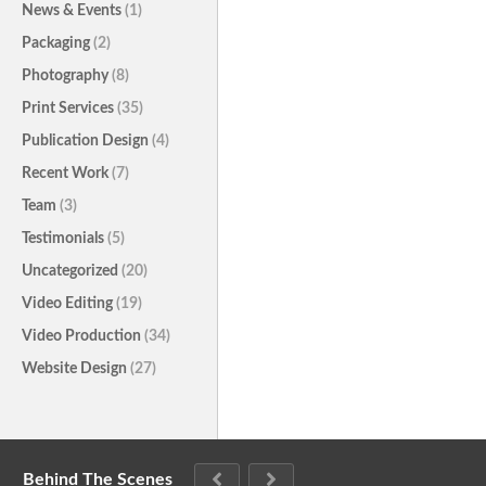
News & Events
(1)
Packaging
(2)
Photography
(8)
Print Services
(35)
Publication Design
(4)
Recent Work
(7)
Team
(3)
Testimonials
(5)
Uncategorized
(20)
Video Editing
(19)
Video Production
(34)
Website Design
(27)
Behind The Scenes