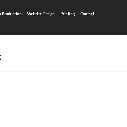
o Production
Website Design
Printing
Contact
ox
x