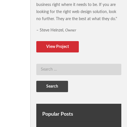
business right where it needs to be. If you are
looking for the right web design solution, look
no further. They are the best at what they do."
– Steve Heinzel,
Owner
View Project
Popular Posts