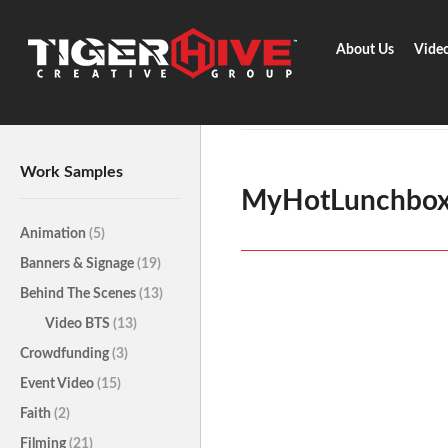
About Us
Vide
Home
Surveys
MyHotLunchb
Work Samples
MyHotLunchbo
Animation
(5)
Banners & Signage
(19)
Behind The Scenes
(13)
Video BTS
(13)
Crowdfunding
(3)
Event Video
(15)
Faith
(2)
Filming
(21)