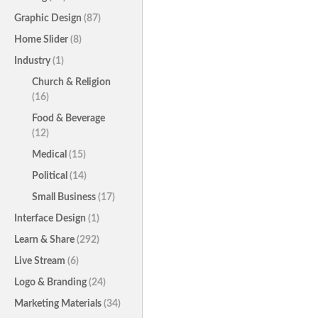
Graphic Design
(87)
Home Slider
(8)
Industry
(1)
Church & Religion
(16)
Food & Beverage
(12)
Medical
(15)
Political
(14)
Small Business
(17)
Interface Design
(1)
Learn & Share
(292)
Live Stream
(6)
Logo & Branding
(24)
Marketing Materials
(34)