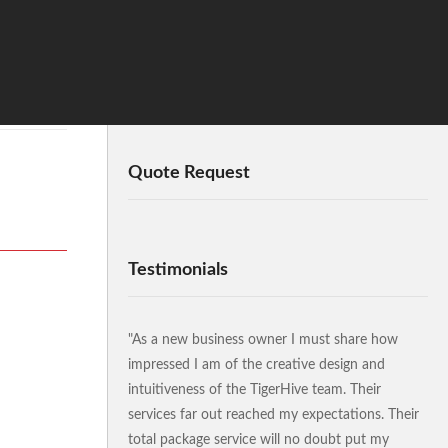
Quote Request
Testimonials
"As a new business owner I must share how
impressed I am of the creative design and
intuitiveness of the TigerHive team. Their
services far out reached my expectations. Their
total package service will no doubt put my