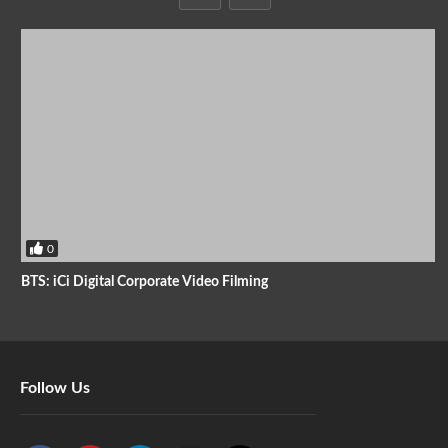
0
BTS: iCi Digital Corporate Video Filming
Follow Us