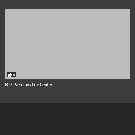
0
BTS: Veterans Life Center