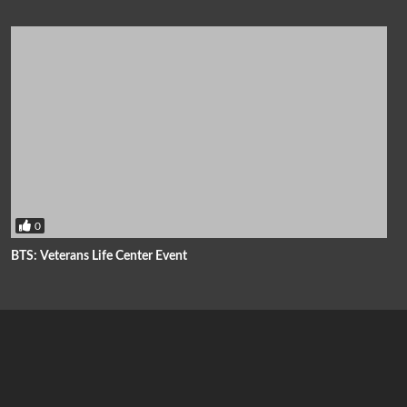
0
BTS: Veterans Life Center Event