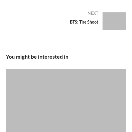
NEXT
BTS: Tire Shoot
You might be interested in