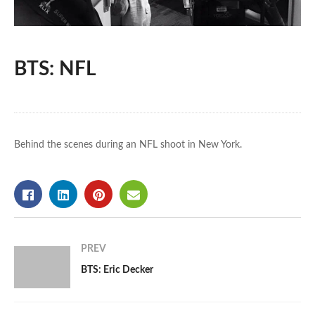
BTS: NFL
Behind the scenes during an NFL shoot in New York.
PREV
BTS: Eric Decker