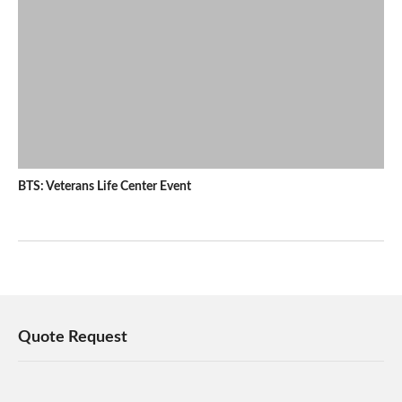
BTS: Veterans Life Center Event
Quote Request