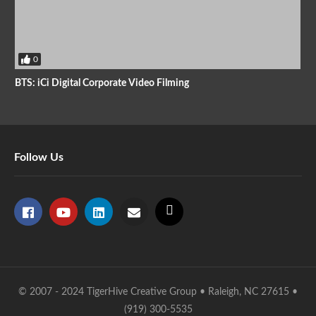
0
BTS: iCi Digital Corporate Video Filming
Follow Us
© 2007 - 2024 TigerHive Creative Group • Raleigh, NC 27615 •
(919) 300-5535