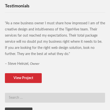
Testimonials
"As a new business owner I must share how impressed I am of the
creative design and intuitiveness of the TigerHive team. Their
services far out reached my expectations. Their total package
service will no doubt put my business right where it needs to be.
If you are looking for the right web design solution, look no
further. They are the best at what they do."
– Steve Heinzel,
Owner
View Project