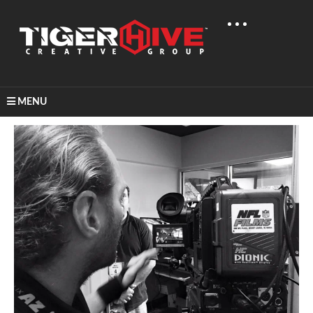
MENU
Home
Behind The Scenes
BTS: NFL