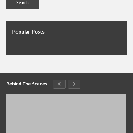
Popular Posts
Behind The Scenes