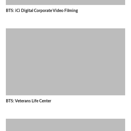
BTS: iCi Digital Corporate Video Filming
BTS: Veterans Life Center